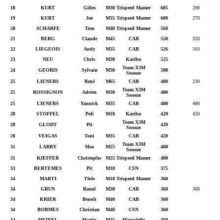
18
KURT
Gilles
M30
Trispeed Mamer
605
290
19
KURT
Joe
M35
Trispeed Mamer
600
270
20
SCHARFE
Tom
M40
Trispeed Mamer
560
21
BERG
Claude
M45
CAB
550
320
22
LIEGEOIS
Andy
M35
CAB
526
310
23
NEU
Chris
M30
Karibu
525
Team X3M
24
GEORIS
Sylvain
M30
500
Snooze
25
LIENERS
René
M65
CAB
480
230
Team X3M
25
ROSSIGNON
Adrien
M30
480
Snooze
25
LIENERS
Yannick
M35
CAB
480
480
28
STOFFEL
Poli
M18
Karibu
420
420
Team X3M
28
GLODT
Pit
420
Snooze
28
VEIGAS
Toni
M35
CAB
420
Team X3M
31
LARRY
Max
M25
400
Snooze
31
KIEFFER
Christophe
M25
Trispeed Mamer
400
33
BERTEMES
Pit
M18
CSN
375
34
MARTI
Théo
M18
Trispeed Mamer
360
34
GRUN
Raoul
M30
CAB
360
360
34
KRIER
Benoît
M40
CAB
360
34
BORMES
Christian
M40
CSN
360
34
HEINEL
Martin
M35
Hirondelle
360