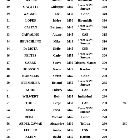
Team X3M
39
GAVOTTI
Guiseppe
M45
340
Snooze
39
WAGNER
Lee
M30
Celtic
340
41
LOPES
Isidro
M50
Hirondelle
330
Team X3M
42
CASTAN
Benjamin
M40
320
Snooze
43
CARVALHO
Alvaro
M45
CAB
315
Team X3M
44
HEUSCHLING
Mike
M18
310
Snooze
44
Da MOTA
Ilidio
M45
CSN
310
Team X3M
46
FELTES
Carlo
M55
300
Snooze
47
CARRE
Steeve
M50
Trispeed Mamer
300
48
HODGSON
Gavin
M45
Karibu
290
48
KORNELIS
Stefan
M45
Celtic
290
Team X3M
50
STEMMLER
Roland
M55
285
Snooze
51
KOHN
Thierry
M45
CAB
280
51
WILWERT
Bob
M35
Individuel
280
51
THILL
Serge
M50
CAB
280
280
Team X3M
54
MARX
Steve
M45
270
Snooze
54
REISER
Michael
M45
Celtic
270
56
ABDEL GAWAD
Alexandre
M30
TriLux
260
260
57
FELLER
André
M35
CSN
250
58
KLEIN
David
M35
Karibu
240