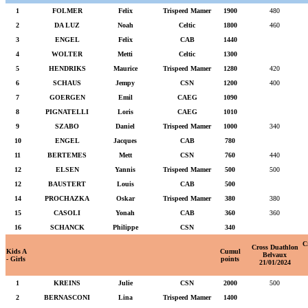
1
FOLMER
Felix
Trispeed Mamer
1900
480
2
DA LUZ
Noah
Celtic
1800
460
3
ENGEL
Felix
CAB
1440
4
WOLTER
Metti
Celtic
1300
5
HENDRIKS
Maurice
Trispeed Mamer
1280
420
6
SCHAUS
Jempy
CSN
1200
400
7
GOERGEN
Emil
CAEG
1090
8
PIGNATELLI
Loris
CAEG
1010
9
SZABO
Daniel
Trispeed Mamer
1000
340
10
ENGEL
Jacques
CAB
780
11
BERTEMES
Mett
CSN
760
440
12
ELSEN
Yannis
Trispeed Mamer
500
500
12
BAUSTERT
Louis
CAB
500
14
PROCHAZKA
Oskar
Trispeed Mamer
380
380
15
CASOLI
Yonah
CAB
360
360
16
SCHANCK
Philippe
CSN
340
C
Cross Duathlon
Kids A
Cumul
Belvaux
- Girls
points
21/01/2024
1
KREINS
Julie
CSN
2000
500
2
BERNASCONI
Lina
Trispeed Mamer
1400