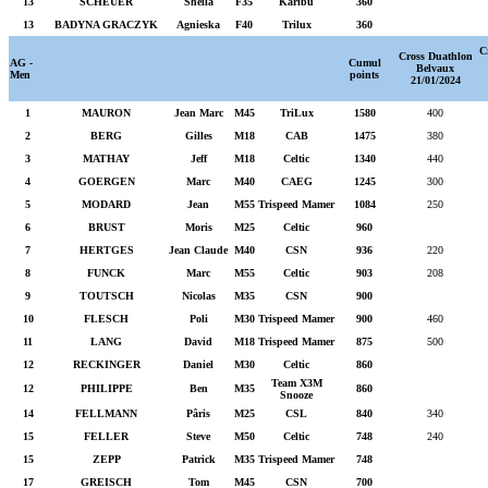
13
SCHEUER
Sheila
F35
Karibu
360
13
BADYNA GRACZYK
Agnieska
F40
Trilux
360
C
Cross Duathlon
AG -
Cumul
Belvaux
Men
points
21/01/2024
1
MAURON
Jean Marc
M45
TriLux
1580
400
2
BERG
Gilles
M18
CAB
1475
380
3
MATHAY
Jeff
M18
Celtic
1340
440
4
GOERGEN
Marc
M40
CAEG
1245
300
5
MODARD
Jean
M55
Trispeed Mamer
1084
250
6
BRUST
Moris
M25
Celtic
960
7
HERTGES
Jean Claude
M40
CSN
936
220
8
FUNCK
Marc
M55
Celtic
903
208
9
TOUTSCH
Nicolas
M35
CSN
900
10
FLESCH
Poli
M30
Trispeed Mamer
900
460
11
LANG
David
M18
Trispeed Mamer
875
500
12
RECKINGER
Daniel
M30
Celtic
860
Team X3M
12
PHILIPPE
Ben
M35
860
Snooze
14
FELLMANN
Pâris
M25
CSL
840
340
15
FELLER
Steve
M50
Celtic
748
240
15
ZEPP
Patrick
M35
Trispeed Mamer
748
17
GREISCH
Tom
M45
CSN
700