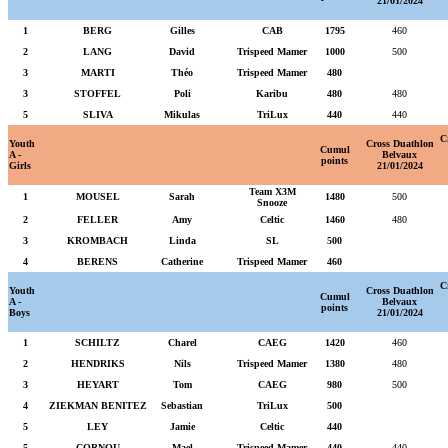
21/01/2024
1
BERG
Gilles
CAB
1795
460
2
LANG
David
Trispeed Mamer
1000
500
3
MARTI
Théo
Trispeed Mamer
480
3
STOFFEL
Poli
Karibu
480
480
5
SLIVA
Mikulas
TriLux
440
440
C
Youth
Cross Duathlon
Cumul
A -
Belvaux
points
Girls
21/01/2024
Team X3M
1
MOUSEL
Sarah
1480
500
Snooze
2
FELLER
Amy
Celtic
1460
480
3
KROMBACH
Linda
SL
500
4
BERENS
Catherine
Trispeed Mamer
460
C
Youth
Cross Duathlon
Cumul
A -
Belvaux
points
Boys
21/01/2024
1
SCHILTZ
Charel
CAEG
1420
460
2
HENDRIKS
Nils
Trispeed Mamer
1380
480
3
HEYART
Tom
CAEG
980
500
4
ZIEKMAN BENITEZ
Sebastian
TriLux
500
5
LEY
Jamie
Celtic
440
5
CORNOU
Mael
Trispeed Mamer
440
440