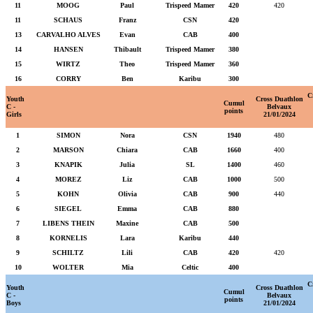
11
MOOG
Paul
Trispeed Mamer
420
420
11
SCHAUS
Franz
CSN
420
13
CARVALHO ALVES
Evan
CAB
400
14
HANSEN
Thibault
Trispeed Mamer
380
15
WIRTZ
Theo
Trispeed Mamer
360
16
CORRY
Ben
Karibu
300
C
Youth
Cross Duathlon
Cumul
C -
Belvaux
points
Girls
21/01/2024
1
SIMON
Nora
CSN
1940
480
2
MARSON
Chiara
CAB
1660
400
3
KNAPIK
Julia
SL
1400
460
4
MOREZ
Liz
CAB
1000
500
5
KOHN
Olivia
CAB
900
440
6
SIEGEL
Emma
CAB
880
7
LIBENS THEIN
Maxine
CAB
500
8
KORNELIS
Lara
Karibu
440
9
SCHILTZ
Lili
CAB
420
420
10
WOLTER
Mia
Celtic
400
C
Youth
Cross Duathlon
Cumul
C -
Belvaux
points
Boys
21/01/2024