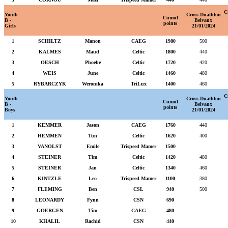
C
Youth
Cross Duathlon
Cumul
B -
Belvaux
points
Girls
21/01/2024
1
SCHILTZ
Manon
CAEG
1980
500
2
KALMES
Maud
Celtic
1800
440
3
OESCH
Phoebe
Celtic
1720
420
4
WEIS
June
Celtic
1460
480
5
RYBARCZYK
Weronika
TriLux
1400
460
C
Youth
Cross Duathlon
Cumul
B -
Belvaux
points
Boys
21/01/2024
1
KEMMER
Jason
CAEG
1760
440
2
HEMMEN
Tun
Celtic
1620
400
3
VANOLST
Emile
Trispeed Mamer
1500
4
STEINER
Tim
Celtic
1420
480
5
STEINER
Jan
Celtic
1340
460
6
KINTZLE
Leo
Trispeed Mamer
1100
380
7
FLEMING
Ben
CSL
940
500
8
LEONARDY
Fynn
CSN
690
9
GOERGEN
Tim
CAEG
480
10
KHALIL
Rachid
CSN
440