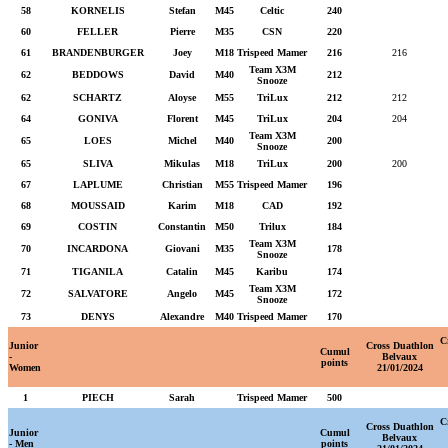
58
KORNELIS
Stefan
M45
Celtic
240
60
FELLER
Pierre
M35
CSN
220
61
BRANDENBURGER
Joey
M18
Trispeed Mamer
216
216
Team X3M
62
BEDDOWS
David
M40
212
Snooze
62
SCHARTZ
Aloyse
M55
TriLux
212
212
64
GONIVA
Florent
M45
TriLux
204
204
Team X3M
65
LOES
Michel
M40
200
Snooze
65
SLIVA
Mikulas
M18
TriLux
200
200
67
LAPLUME
Christian
M55
Trispeed Mamer
196
68
MOUSSAID
Karim
M18
CAD
192
69
COSTIN
Constantin
M50
Trilux
184
Team X3M
70
INCARDONA
Giovani
M35
178
Snooze
71
TIGANILA
Catalin
M45
Karibu
174
Team X3M
72
SALVATORE
Angelo
M45
172
Snooze
73
DENYS
Alexandre
M40
Trispeed Mamer
170
C
Junior
Cross Duathlon
Cumul
-
Belvaux
points
Women
21/01/2024
1
PIECH
Sarah
Trispeed Mamer
500
C
Cross Duathlon
Junior
Cumul
Belvaux
- Men
points