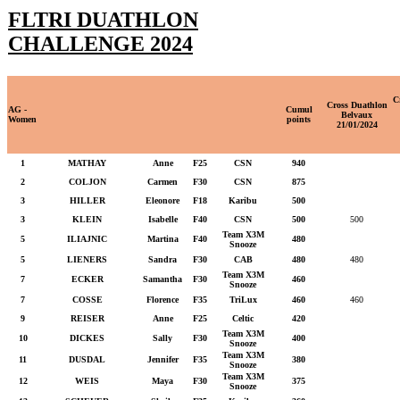
FLTRI DUATHLON
CHALLENGE 2024
C
Cross Duathlon
AG -
Cumul
Belvaux
Women
points
21/01/2024
1
MATHAY
Anne
F25
CSN
940
2
COLJON
Carmen
F30
CSN
875
3
HILLER
Eleonore
F18
Karibu
500
3
KLEIN
Isabelle
F40
CSN
500
500
Team X3M
5
ILIAJNIC
Martina
F40
480
Snooze
5
LIENERS
Sandra
F30
CAB
480
480
Team X3M
7
ECKER
Samantha
F30
460
Snooze
7
COSSE
Florence
F35
TriLux
460
460
9
REISER
Anne
F25
Celtic
420
Team X3M
10
DICKES
Sally
F30
400
Snooze
Team X3M
11
DUSDAL
Jennifer
F35
380
Snooze
Team X3M
12
WEIS
Maya
F30
375
Snooze