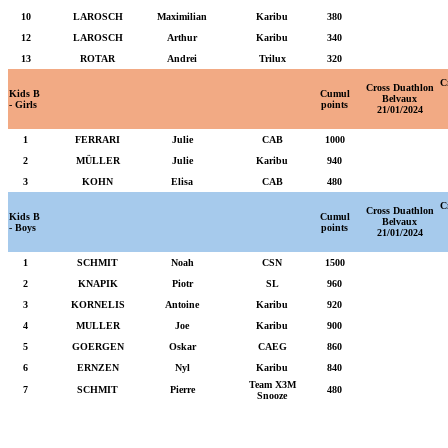
10
LAROSCH
Maximilian
Karibu
380
12
LAROSCH
Arthur
Karibu
340
13
ROTAR
Andrei
Trilux
320
C
Cross Duathlon
Kids B
Cumul
Belvaux
- Girls
points
21/01/2024
1
FERRARI
Julie
CAB
1000
2
MÜLLER
Julie
Karibu
940
3
KOHN
Elisa
CAB
480
C
Cross Duathlon
Kids B
Cumul
Belvaux
- Boys
points
21/01/2024
1
SCHMIT
Noah
CSN
1500
2
KNAPIK
Piotr
SL
960
3
KORNELIS
Antoine
Karibu
920
4
MULLER
Joe
Karibu
900
5
GOERGEN
Oskar
CAEG
860
6
ERNZEN
Nyl
Karibu
840
Team X3M
7
SCHMIT
Pierre
480
Snooze