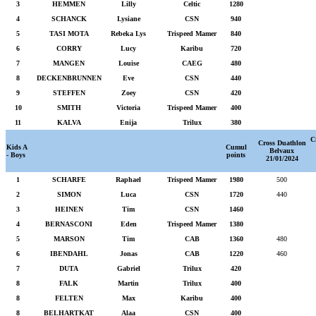
3
HEMMEN
Lilly
Celtic
1280
4
SCHANCK
Lysiane
CSN
940
5
TASI MOTA
Rebeka Lys
Trispeed Mamer
840
6
CORRY
Lucy
Karibu
720
7
MANGEN
Louise
CAEG
480
8
DECKENBRUNNEN
Eve
CSN
440
9
STEFFEN
Zoey
CSN
420
10
SMITH
Victoria
Trispeed Mamer
400
11
KALVA
Enija
Trilux
380
C
Cross Duathlon
Kids A
Cumul
Belvaux
- Boys
points
21/01/2024
1
SCHARFE
Raphael
Trispeed Mamer
1980
500
2
SIMON
Luca
CSN
1720
440
3
HEINEN
Tim
CSN
1460
4
BERNASCONI
Eden
Trispeed Mamer
1380
5
MARSON
Tim
CAB
1360
480
6
IBENDAHL
Jonas
CAB
1220
460
7
DUTA
Gabriel
Trilux
420
8
FALK
Martin
Trilux
400
8
FELTEN
Max
Karibu
400
8
BELHARTKAT
Alaa
CSN
400