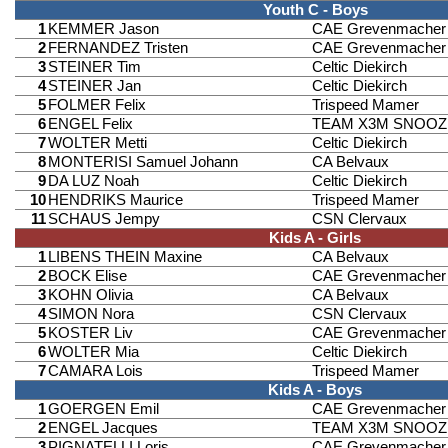
Youth C - Boys
1
KEMMER Jason
CAE Grevenmacher
2
FERNANDEZ Tristen
CAE Grevenmacher
3
STEINER Tim
Celtic Diekirch
4
STEINER Jan
Celtic Diekirch
5
FOLMER Felix
Trispeed Mamer
6
ENGEL Felix
TEAM X3M SNOOZ
7
WOLTER Metti
Celtic Diekirch
8
MONTERISI Samuel Johann
CA Belvaux
9
DA LUZ Noah
Celtic Diekirch
10
HENDRIKS Maurice
Trispeed Mamer
11
SCHAUS Jempy
CSN Clervaux
Kids A - Girls
1
LIBENS THEIN Maxine
CA Belvaux
2
BOCK Elise
CAE Grevenmacher
3
KOHN Olivia
CA Belvaux
4
SIMON Nora
CSN Clervaux
5
KOSTER Liv
CAE Grevenmacher
6
WOLTER Mia
Celtic Diekirch
7
CAMARA Lois
Trispeed Mamer
Kids A - Boys
1
GOERGEN Emil
CAE Grevenmacher
2
ENGEL Jacques
TEAM X3M SNOOZ
3
PIGNATELLI Loris
CAE Grevenmacher