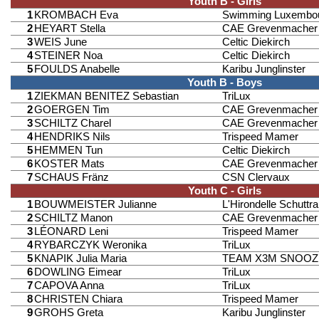
Youth B - Girls
1
KROMBACH Eva
Swimming Luxembo
2
HEYART Stella
CAE Grevenmacher
3
WEIS June
Celtic Diekirch
4
STEINER Noa
Celtic Diekirch
5
FOULDS Anabelle
Karibu Junglinster
Youth B - Boys
1
ZIEKMAN BENITEZ Sebastian
TriLux
2
GOERGEN Tim
CAE Grevenmacher
3
SCHILTZ Charel
CAE Grevenmacher
4
HENDRIKS Nils
Trispeed Mamer
5
HEMMEN Tun
Celtic Diekirch
6
KOSTER Mats
CAE Grevenmacher
7
SCHAUS Fränz
CSN Clervaux
Youth C - Girls
1
BOUWMEISTER Julianne
L'Hirondelle Schuttr
2
SCHILTZ Manon
CAE Grevenmacher
3
LÉONARD Leni
Trispeed Mamer
4
RYBARCZYK Weronika
TriLux
5
KNAPIK Julia Maria
TEAM X3M SNOOZ
6
DOWLING Eimear
TriLux
7
CAPOVA Anna
TriLux
8
CHRISTEN Chiara
Trispeed Mamer
9
GROHS Greta
Karibu Junglinster