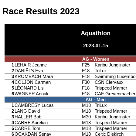
Race Results 2023
Aquathlon
2023-01-15
AG - Women
1
LEHAIR Jeanne
F25
Karibu Junglinster
2
DANIËLS Eva
F18
TriLux
3
KROMBACH Mara
F18
Swimming Luxembo
4
COLJON Carmen
F30
CSN Clervaux
5
LÉONARD Lis
F18
Trispeed Mamer
6
WAGNER Anouk
F18
CAE Grevenmacher
AG - Men
1
CAMBRESY Lucas
M18
TriLux
2
LANG David
M18
Trispeed Mamer
3
HALLER Bob
M30
Karibu Junglinster
4
CARRE Aurélien
M18
Trispeed Mamer
5
CARRE Tom
M18
Trispeed Mamer
6
OCAKDAN Senay
M18
Celtic Diekirch