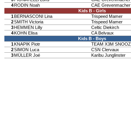
4
RODIN Noah
CAE Grevenmacher
Kids B - Girls
1
BERNASCONI Lina
Trispeed Mamer
2
SMITH Victoria
Trispeed Mamer
3
HEMMEN Lilly
Celtic Diekirch
4
KOHN Elisa
CA Belvaux
Kids B - Boys
1
KNAPIK Piotr
TEAM X3M SNOOZ
2
SIMON Luca
CSN Clervaux
3
MÜLLER Joé
Karibu Junglinster