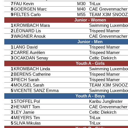
7
FAU Kevin
M30
TriLux
8
GOERGEN Marc
M40
CAE Grevenmacher
9
FELTES Carlo
M55
TEAM X3M SNOOZ
Junior - Women
1
KROMBACH Mara
Swimming Luxembo
2
LÉONARD Lis
Trispeed Mamer
3
WAGNER Anouk
CAE Grevenmacher
Junior - Men
1
LANG David
Trispeed Mamer
2
CARRE Aurélien
Trispeed Mamer
3
OCAKDAN Senay
Celtic Diekirch
Youth A - Girls
1
KROMBACH Linda
Swimming Luxembo
2
BERENS Catherine
Trispeed Mamer
3
PIECH Sarah
Trispeed Mamer
4
MOUSEL Sarah
TEAM X3M SNOOZ
5
VICENTE SANZ Emma
Swimming Luxembo
Youth A - Boys
1
STOFFEL Pol
Karibu Junglinster
2
HEYART Tom
CAE Grevenmacher
3
LEY Jamie
Celtic Diekirch
4
MEYERS Tim
TriLux
5
SLIVA Mikulas
TriLux