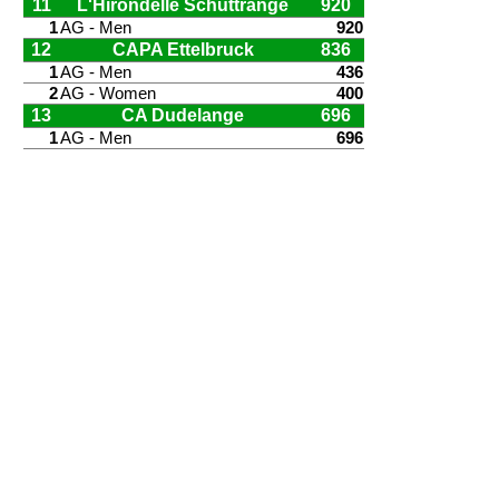
11
L'Hirondelle Schuttrange
920
1
AG - Men
920
12
CAPA Ettelbruck
836
1
AG - Men
436
2
AG - Women
400
13
CA Dudelange
696
1
AG - Men
696