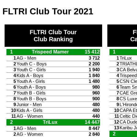
FLTRI Club Tour 2021
FLTRI Club Tour
F
Club Ranking
Ca
1
Trispeed Mamer
15 412
1
1
AG - Men
3 712
1
TriLux
2
Youth C - Boys
2 200
2
TRIATH
3
Youth C - Girls
1 940
3
CA Belv
4
Kids A - Boys
1 840
4
Trispee
5
Youth A - Girls
1 480
5
CSN Cle
6
Youth A - Boys
980
6
Team S
7
Youth B - Girls
960
7
CAE Gr
8
Youth B - Boys
900
8
CS Lux
9
Junior - Men
480
9
L'Hirond
10
Kids A - Girls
480
10
CAPA Et
11
AG - Women
440
11
Celtic Di
2
TriLux
14 447
12
CA Dude
13
Karibu J
1
AG - Men
8 447
2
2
AG - Women
2 840