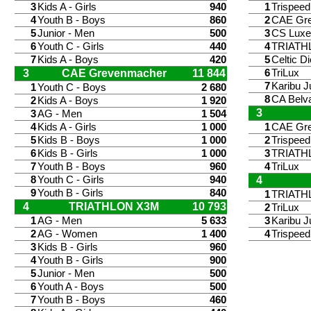
3
Kids A - Girls
940
1
Trispee
4
Youth B - Boys
860
2
CAE Gr
5
Junior - Men
500
3
CS Lux
6
Youth C - Girls
440
4
TRIATH
7
Kids A - Boys
420
5
Celtic Di
3
CAE Grevenmacher
11 844
6
TriLux
7
Karibu J
1
Youth C - Boys
2 680
8
CA Belv
2
Kids A - Boys
1 920
3
3
AG - Men
1 504
4
Kids A - Girls
1 000
1
CAE Gr
5
Kids B - Boys
1 000
2
Trispee
6
Kids B - Girls
1 000
3
TRIATH
7
Youth B - Boys
960
4
TriLux
8
Youth C - Girls
940
4
9
Youth B - Girls
840
1
TRIATH
4
TRIATHLON X3M
10 793
2
TriLux
1
AG - Men
5 633
3
Karibu J
2
AG - Women
1 400
4
Trispee
3
Kids B - Girls
960
4
Youth B - Girls
900
5
Junior - Men
500
6
Youth A - Boys
500
7
Youth B - Boys
460