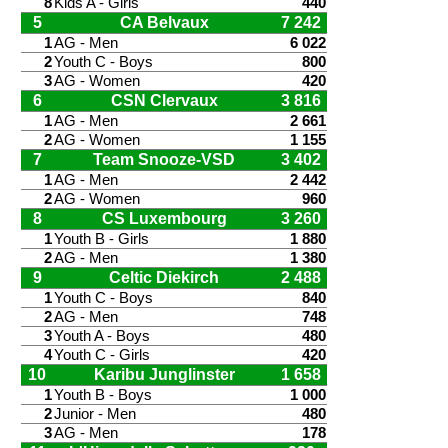
8
Kids A - Girls
440
5
CA Belvaux
7 242
1
AG - Men
6 022
2
Youth C - Boys
800
3
AG - Women
420
6
CSN Clervaux
3 816
1
AG - Men
2 661
2
AG - Women
1 155
7
Team Snooze-VSD
3 402
1
AG - Men
2 442
2
AG - Women
960
8
CS Luxembourg
3 260
1
Youth B - Girls
1 880
2
AG - Men
1 380
9
Celtic Diekirch
2 488
1
Youth C - Boys
840
2
AG - Men
748
3
Youth A - Boys
480
4
Youth C - Girls
420
10
Karibu Junglinster
1 658
1
Youth B - Boys
1 000
2
Junior - Men
480
3
AG - Men
178