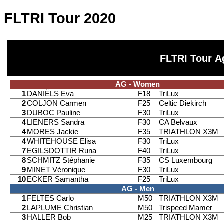
FLTRI Tour 2020
FLTRI Tour A
AG - Women
1
DANIËLS Eva
F18
TriLux
2
COLJON Carmen
F25
Celtic Diekirch
3
DUBOC Pauline
F30
TriLux
4
LIENERS Sandra
F30
CA Belvaux
4
MORES Jackie
F35
TRIATHLON X3M
4
WHITEHOUSE Elisa
F30
TriLux
7
EGILSDOTTIR Runa
F40
TriLux
8
SCHMITZ Stéphanie
F35
CS Luxembourg
9
MINET Véronique
F30
TriLux
10
ECKER Samantha
F25
TriLux
AG - Men
1
FELTES Carlo
M50
TRIATHLON X3M
2
LAPLUME Christian
M50
Trispeed Mamer
3
HALLER Bob
M25
TRIATHLON X3M