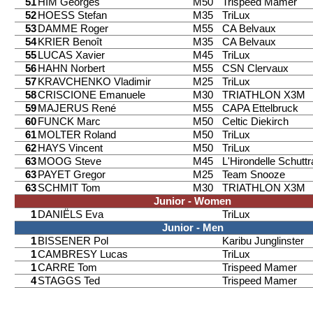
51
HIM Georges
M50
Trispeed Mamer
52
HOESS Stefan
M35
TriLux
53
DAMME Roger
M55
CA Belvaux
54
KRIER Benoît
M35
CA Belvaux
55
LUCAS Xavier
M45
TriLux
56
HAHN Norbert
M55
CSN Clervaux
57
KRAVCHENKO Vladimir
M25
TriLux
58
CRISCIONE Emanuele
M30
TRIATHLON X3M
59
MAJERUS René
M55
CAPA Ettelbruck
60
FUNCK Marc
M50
Celtic Diekirch
61
MOLTER Roland
M50
TriLux
62
HAYS Vincent
M50
TriLux
63
MOOG Steve
M45
L'Hirondelle Schutt
63
PAYET Gregor
M25
Team Snooze
63
SCHMIT Tom
M30
TRIATHLON X3M
Junior - Women
1
DANIËLS Eva
TriLux
Junior - Men
1
BISSENER Pol
Karibu Junglinster
1
CAMBRESY Lucas
TriLux
1
CARRE Tom
Trispeed Mamer
4
STAGGS Ted
Trispeed Mamer