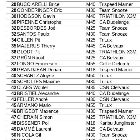
28
BUCCIARELLI Brice
M40
Trispeed Mamer
28
GONDERINGER Eric
M30
Team Snooze
30
HODGSON Gavin
M40
TRIATHLON X3M
30
PIRENNE Christophe
M45
CA Dudelange
32
DESBORDES Joé
M25
Team Snooze
32
SANTOS Paulo
M30
Team Snooze
34
GILLEN Pit
M25
TriLux
35
MAJERUS Thierry
M45
CA Belvaux
36
GLODT Pit
M25
TRIATHLON X3M
37
GRÜN Raoul
M25
CA Belvaux
37
LONGO Francesco
M55
Celtic Diekirch
39
GRANDJEAN Dorian
M18
Trispeed Mamer
40
SCHARTZ Aloyse
M50
TriLux
40
SCHOLTES Maxime
M30
TriLux
42
CLAES Wouter
M35
CSN Clervaux
43
BRISTIEL Alexandre
M40
CA Dudelange
43
FELLER André
M30
CSN Clervaux
45
ARMANO Mario
M55
TriLux
46
BRIGEOT Maxence
M30
Trispeed Mamer
47
CHERAIN Simon
M25
TRIATHLON X3M
48
BISSENER Pol
M18
Karibu Junglinster
49
DAMMÉ Laurent
M25
CA Belvaux
50
NICOLA Gil
M30
Team Snooze