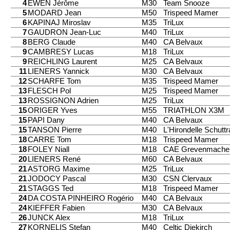
4
EWEN Jérôme
M30
Team Snooze
5
MODARD Jean
M50
Trispeed Mamer
6
KAPINAJ Miroslav
M35
TriLux
7
GAUDRON Jean-Luc
M40
TriLux
8
BERG Claude
M40
CA Belvaux
9
CAMBRESY Lucas
M18
TriLux
9
REICHLING Laurent
M25
CA Belvaux
11
LIENERS Yannick
M30
CA Belvaux
12
SCHARFE Tom
M35
Trispeed Mamer
13
FLESCH Pol
M25
Trispeed Mamer
13
ROSSIGNON Adrien
M25
TriLux
15
ORIGER Yves
M55
TRIATHLON X3M
15
PAPI Dany
M40
CA Belvaux
15
TANSON Pierre
M40
L'Hirondelle Schutt
18
CARRE Tom
M18
Trispeed Mamer
18
FOLEY Niall
M18
CAE Grevenmache
20
LIENERS René
M60
CA Belvaux
21
ASTORG Maxime
M25
TriLux
21
JODOCY Pascal
M30
CSN Clervaux
21
STAGGS Ted
M18
Trispeed Mamer
24
DA COSTA PINHEIRO Rogério
M40
CA Belvaux
24
KIEFFER Fabien
M30
CA Belvaux
26
JUNCK Alex
M18
TriLux
27
KORNELIS Stefan
M40
Celtic Diekirch