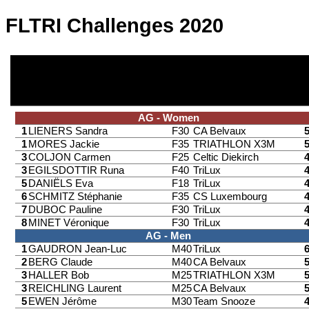
FLTRI Challenges 2020
AG - Women
1
LIENERS Sandra
F30
CA Belvaux
1
MORES Jackie
F35
TRIATHLON X3M
3
COLJON Carmen
F25
Celtic Diekirch
3
EGILSDOTTIR Runa
F40
TriLux
5
DANIËLS Eva
F18
TriLux
6
SCHMITZ Stéphanie
F35
CS Luxembourg
7
DUBOC Pauline
F30
TriLux
8
MINET Véronique
F30
TriLux
AG - Men
1
GAUDRON Jean-Luc
M40
TriLux
2
BERG Claude
M40
CA Belvaux
3
HALLER Bob
M25
TRIATHLON X3M
3
REICHLING Laurent
M25
CA Belvaux
5
EWEN Jérôme
M30
Team Snooze