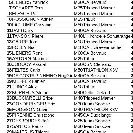
5
LIENERS Yannick
M30
CA Belvaux
7
SCHARFE Tom
M35
Trispeed Mamer
8
FLESCH Pol
M25
Trispeed Mamer
8
ROSSIGNON Adrien
M25
TriLux
10
LAPLUME Christian
M50
Trispeed Mamer
11
PAPI Dany
M40
CA Belvaux
11
TANSON Pierre
M40
L'Hirondelle Schuttrange
13
CARRE Tom
M18
Trispeed Mamer
13
FOLEY Niall
M18
CAE Grevenmacher
15
LIENERS René
M60
CA Belvaux
16
ASTORG Maxime
M25
TriLux
16
JODOCY Pascal
M30
CSN Clervaux
18
FELTES Carlo
M50
TRIATHLON X3M
19
DA COSTA PINHEIRO Rogério
M40
CA Belvaux
19
KIEFFER Fabien
M30
CA Belvaux
21
JUNCK Alex
M18
TriLux
22
KORNELIS Stefan
M40
Celtic Diekirch
23
BUCCIARELLI Brice
M40
Trispeed Mamer
23
GONDERINGER Eric
M30
Team Snooze
25
HODGSON Gavin
M40
TRIATHLON X3M
25
PIRENNE Christophe
M45
CA Dudelange
27
DESBORDES Joé
M25
Team Snooze
27
SANTOS Paulo
M30
Team Snooze
29
MAJERUS Thierry
M45
CA Belvaux