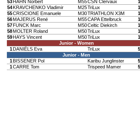
53
HAHN Norbert
M55
CSN Clervaux
54
KRAVCHENKO Vladimir
M25
TriLux
55
CRISCIONE Emanuele
M30
TRIATHLON X3M
56
MAJERUS René
M55
CAPA Ettelbruck
57
FUNCK Marc
M50
Celtic Diekirch
58
MOLTER Roland
M50
TriLux
59
HAYS Vincent
M50
TriLux
Junior - Women
1
DANIËLS Eva
TriLux
Junior - Men
1
BISSENER Pol
Karibu Junglinster
1
CARRE Tom
Trispeed Mamer