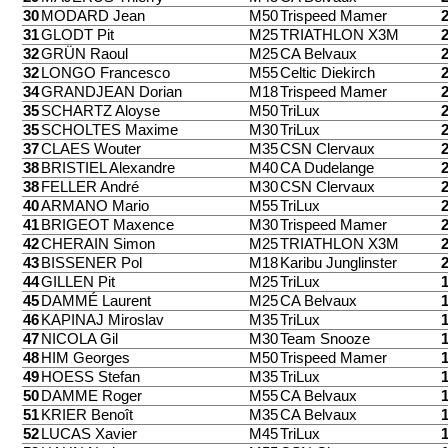
30
MODARD Jean
M50
Trispeed Mamer
31
GLODT Pit
M25
TRIATHLON X3M
32
GRÜN Raoul
M25
CA Belvaux
32
LONGO Francesco
M55
Celtic Diekirch
34
GRANDJEAN Dorian
M18
Trispeed Mamer
35
SCHARTZ Aloyse
M50
TriLux
35
SCHOLTES Maxime
M30
TriLux
37
CLAES Wouter
M35
CSN Clervaux
38
BRISTIEL Alexandre
M40
CA Dudelange
38
FELLER André
M30
CSN Clervaux
40
ARMANO Mario
M55
TriLux
41
BRIGEOT Maxence
M30
Trispeed Mamer
42
CHERAIN Simon
M25
TRIATHLON X3M
43
BISSENER Pol
M18
Karibu Junglinster
44
GILLEN Pit
M25
TriLux
45
DAMMÉ Laurent
M25
CA Belvaux
46
KAPINAJ Miroslav
M35
TriLux
47
NICOLA Gil
M30
Team Snooze
48
HIM Georges
M50
Trispeed Mamer
49
HOESS Stefan
M35
TriLux
50
DAMME Roger
M55
CA Belvaux
51
KRIER Benoît
M35
CA Belvaux
52
LUCAS Xavier
M45
TriLux