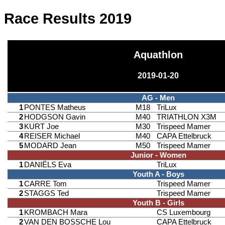
Race Results 2019
Aquathlon
2019-01-20
AG - Men
1
PONTES Matheus
M18
TriLux
2
HODGSON Gavin
M40
TRIATHLON X3M
3
KURT Joe
M30
Trispeed Mamer
4
REISER Michael
M40
CAPA Ettelbruck
5
MODARD Jean
M50
Trispeed Mamer
Junior - Women
1
DANIËLS Eva
TriLux
Youth A - Boys
1
CARRE Tom
Trispeed Mamer
2
STAGGS Ted
Trispeed Mamer
Youth B - Girls
1
KROMBACH Mara
CS Luxembourg
2
VAN DEN BOSSCHE Lou
CAPA Ettelbruck