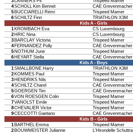
3
LANNERS Pit
Trispeed Mamer
4
SCHOLL Kim Bennet
CAE Grevenmacher
5
BUCCIARELLI Rémi
Trispeed Mamer
6
SCHILTZ Finn
TRIATHLON X3M
Kids A - Girls
1
KROMBACH Eva
CS Luxembourg
2
HRIC Nina
CS Luxembourg
3
BARCLAY Victoria
Trispeed Mamer
4
FERNANDEZ Polly
CAE Grevenmacher
5
NOTHUM June
Trispeed Mamer
6
HEYART Stella
CAE Grevenmacher
Kids A - Boys
1
SMALLBONE Harry
TRIATHLON X3M
2
KOMMES Paul
Trispeed Mamer
3
HENDRIKS Nils
Trispeed Mamer
4
SCHILTZ Charel
CAE Grevenmacher
5
GOERGEN Tim
CAE Grevenmacher
6
VON ROESGEN Colin
Trispeed Mamer
7
VANOLST Emile
Trispeed Mamer
8
CHEVALIER Victor
Trispeed Mamer
9
CECCOTTI Gaetano
CAE Grevenmacher
Kids B - Girls
1
BARTHEL Emma
Trispeed Mamer
2
BOUWMEISTER Julianne
L'Hirondelle Schuttr