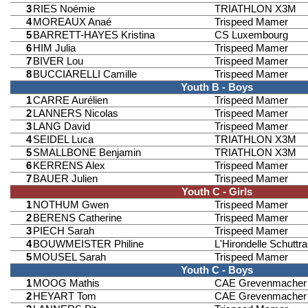
3
RIES Noémie
TRIATHLON X3M
4
MOREAUX Anaé
Trispeed Mamer
5
BARRETT-HAYES Kristina
CS Luxembourg
6
HIM Julia
Trispeed Mamer
7
BIVER Lou
Trispeed Mamer
8
BUCCIARELLI Camille
Trispeed Mamer
Youth B - Boys
1
CARRE Aurélien
Trispeed Mamer
2
LANNERS Nicolas
Trispeed Mamer
3
LANG David
Trispeed Mamer
4
SEIDEL Luca
TRIATHLON X3M
5
SMALLBONE Benjamin
TRIATHLON X3M
6
KERRENS Alex
Trispeed Mamer
7
BAUER Julien
Trispeed Mamer
Youth C - Girls
1
NOTHUM Gwen
Trispeed Mamer
2
BERENS Catherine
Trispeed Mamer
3
PIECH Sarah
Trispeed Mamer
4
BOUWMEISTER Philine
L'Hirondelle Schuttr
5
MOUSEL Sarah
Trispeed Mamer
Youth C - Boys
1
MOOG Mathis
CAE Grevenmacher
2
HEYART Tom
CAE Grevenmacher