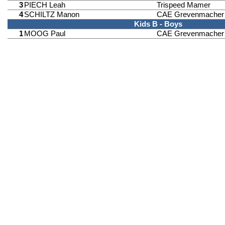
3
PIECH Leah
Trispeed Mamer
4
SCHILTZ Manon
CAE Grevenmacher
Kids B - Boys
1
MOOG Paul
CAE Grevenmacher