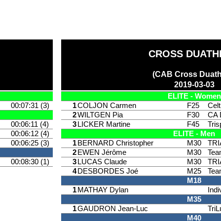
CROSS DUATH
(CAB Cross Duath
2019-03-03
ELITE - Women
00:07:31 (3)
1
COLJON Carmen
F25
Celt
2
WILTGEN Pia
F30
CA 
00:06:11 (4)
3
LICKER Martine
F45
Tri
00:06:12 (4)
ELITE - Men
00:06:25 (3)
1
BERNARD Christopher
M30
TR
2
EWEN Jérôme
M30
Tea
00:08:30 (1)
3
LUCAS Claude
M30
TR
4
DESBORDES Joé
M25
Tea
M18
1
MATHAY Dylan
Indi
M35
1
GAUDRON Jean-Luc
TriL
M40