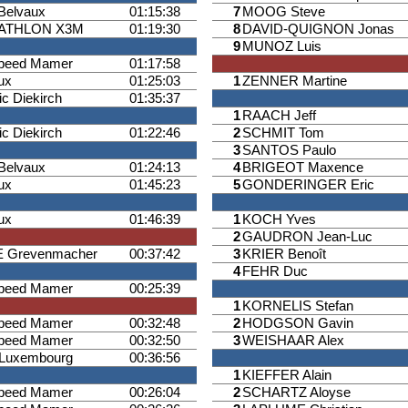
Belvaux
01:15:38
7
MOOG Steve
IATHLON X3M
01:19:30
8
DAVID-QUIGNON Jonas
9
MUNOZ Luis
speed Mamer
01:17:58
ux
01:25:03
1
ZENNER Martine
ic Diekirch
01:35:37
1
RAACH Jeff
ic Diekirch
01:22:46
2
SCHMIT Tom
3
SANTOS Paulo
Belvaux
01:24:13
4
BRIGEOT Maxence
ux
01:45:23
5
GONDERINGER Eric
ux
01:46:39
1
KOCH Yves
2
GAUDRON Jean-Luc
 Grevenmacher
00:37:42
3
KRIER Benoît
4
FEHR Duc
speed Mamer
00:25:39
1
KORNELIS Stefan
speed Mamer
00:32:48
2
HODGSON Gavin
speed Mamer
00:32:50
3
WEISHAAR Alex
Luxembourg
00:36:56
1
KIEFFER Alain
speed Mamer
00:26:04
2
SCHARTZ Aloyse