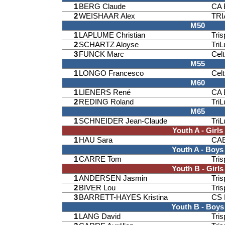
1
BERG Claude
CA 
2
WEISHAAR Alex
TR
M50
1
LAPLUME Christian
Tri
2
SCHARTZ Aloyse
TriL
3
FUNCK Marc
Celt
M55
1
LONGO Francesco
Celt
M60
1
LIENERS René
CA 
2
REDING Roland
TriL
M65
1
SCHNEIDER Jean-Claude
TriL
Youth A - Girls
1
HAU Sara
CAE
Youth A - Boys
1
CARRE Tom
Tri
Youth B - Girls
1
ANDERSEN Jasmin
Tri
2
BIVER Lou
Tri
3
BARRETT-HAYES Kristina
CS 
Youth B - Boys
1
LANG David
Tri