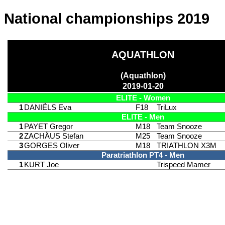
National championships 2019
AQUATHLON
(Aquathlon)
2019-01-20
ELITE - Women
1
DANIËLS Eva
F18
TriLux
ELITE - Men
1
PAYET Gregor
M18
Team Snooze
2
ZACHÄUS Stefan
M25
Team Snooze
3
GORGES Oliver
M18
TRIATHLON X3M
Paratriathlon PT4 - Men
1
KURT Joe
Trispeed Mamer