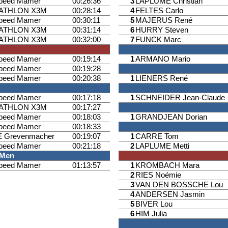
speed Mamer
00:26:36
3
LAPLUME Christian
IATHLON X3M
00:28:14
4
FELTES Carlo
speed Mamer
00:30:11
5
MAJERUS René
IATHLON X3M
00:31:14
6
HURRY Steven
IATHLON X3M
00:32:00
7
FUNCK Marc
speed Mamer
00:19:14
1
ARMANO Mario
speed Mamer
00:19:28
speed Mamer
00:20:38
1
LIENERS René
speed Mamer
00:17:18
1
SCHNEIDER Jean-Claude
IATHLON X3M
00:17:27
speed Mamer
00:18:03
1
GRANDJEAN Dorian
speed Mamer
00:18:33
 Grevenmacher
00:19:07
1
CARRE Tom
speed Mamer
00:21:18
2
LAPLUME Metti
 Men
speed Mamer
01:13:57
1
KROMBACH Mara
2
RIES Noémie
3
VAN DEN BOSSCHE Lou
4
ANDERSEN Jasmin
5
BIVER Lou
6
HIM Julia