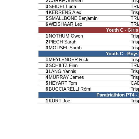
2
CARRE Aurélien
Tri
3
SEIDEL Luca
TR
4
KERRENS Alex
Tri
5
SMALLBONE Benjamin
TR
6
WEISHAAR Leo
TR
Youth C - Girls
1
NOTHUM Gwen
Tri
2
PIECH Sarah
Tri
3
MOUSEL Sarah
Tri
Youth C - Boys
1
MEYLENDER Rick
Tri
2
SCHILTZ Finn
TR
3
LANG Yannis
Tri
4
MURRAY James
Tri
5
HEYART Tom
CAE
6
BUCCIARELLI Rémi
Tri
Paratriathlon PT4 -
1
KURT Joe
Tri