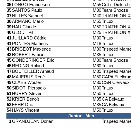
35
LONGO Francesco
M55
Celtic Diekirch
35
SANTOS Paulo
M30
Team Snooze
37
NILLES Samuel
M40
TRIATHLON 
38
ARMANO Mario
M55
TriLux
39
HAU Claude
M50
TRIATHLON 
40
GLODT Pit
M25
TRIATHLON 
41
JUILLARD Cédric
M30
TriLux
41
PONTES Matheus
M18
TriLux
43
BRIGEOT Maxence
M30
Trispeed Mame
43
ROBERT Fabian
M35
TriLux
45
GONDERINGER Eric
M30
Team Snooze
45
REDING Roland
M60
TriLux
47
BOUTEILLER Arnaud
M35
Trispeed Mame
48
MAJERUS René
M50
CAPA Ettelbru
49
CLAES Wouter
M30
CSN Clervaux
50
SIDOTI Pierpaolo
M30
TriLux
51
HURRY Steven
M50
TriLux
52
KRIER Benoît
M35
CA Belvaux
53
FEHR Duc
M35
CA Belvaux
54
HAYS Vincent
M50
TriLux
Junior - Men
1
GRANDJEAN Dorian
Trispeed Mame