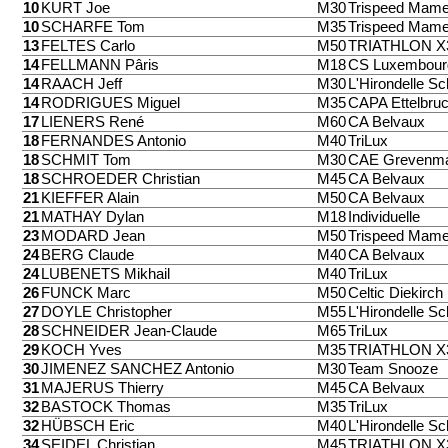
10
KURT Joe
M30
Trispeed Mame
10
SCHARFE Tom
M35
Trispeed Mame
13
FELTES Carlo
M50
TRIATHLON 
14
FELLMANN Pâris
M18
CS Luxembour
14
RAACH Jeff
M30
L'Hirondelle Sc
14
RODRIGUES Miguel
M35
CAPA Ettelbru
17
LIENERS René
M60
CA Belvaux
18
FERNANDES Antonio
M40
TriLux
18
SCHMIT Tom
M30
CAE Grevenm
18
SCHROEDER Christian
M45
CA Belvaux
21
KIEFFER Alain
M50
CA Belvaux
21
MATHAY Dylan
M18
Individuelle
23
MODARD Jean
M50
Trispeed Mame
24
BERG Claude
M40
CA Belvaux
24
LUBENETS Mikhail
M40
TriLux
26
FUNCK Marc
M50
Celtic Diekirch
27
DOYLE Christopher
M55
L'Hirondelle Sc
28
SCHNEIDER Jean-Claude
M65
TriLux
29
KOCH Yves
M35
TRIATHLON 
30
JIMENEZ SANCHEZ Antonio
M30
Team Snooze
31
MAJERUS Thierry
M45
CA Belvaux
32
BASTOCK Thomas
M35
TriLux
32
HÜBSCH Eric
M40
L'Hirondelle Sc
34
SEIDEL Christian
M45
TRIATHLON 