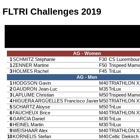
FLTRI Challenges 2019
AG - Women
1
SCHMITZ Stéphanie
F30
CS Luxembour
1
ZENNER Martine
F50
Trispeed Mame
3
HOLMES Rachel
F45
TriLux
AG - Men
1
HODGSON Gavin
M40
TRIATHLON 
2
GAUDRON Jean-Luc
M35
TriLux
3
LAPLUME Christian
M50
Trispeed Mame
4
HIGUERA ARGÜELLES Francisco Javier
M50
TRIATHLON 
5
SCHARTZ Aloyse
M50
TriLux
6
FAUCHEUX Brice
M40
TRIATHLON 
6
GARCIA Daniel
M30
TriLux
6
HEINEL Martin
M30
TriLux
9
WEISHAAR Alex
M40
TRIATHLON 
10
KORNELIS Stefan
M40
Celtic Diekirch