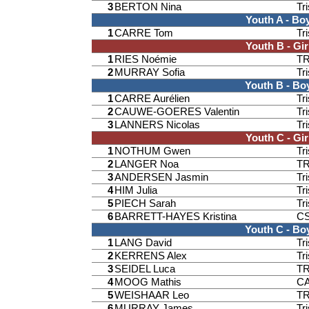
3
BERTON Nina
Tr
Youth A - Bo
1
CARRE Tom
Tr
Youth B - Gir
1
RIES Noémie
T
2
MURRAY Sofia
Tr
Youth B - Bo
1
CARRE Aurélien
Tr
2
CAUWE-GOERES Valentin
Tr
3
LANNERS Nicolas
Tr
Youth C - Gir
1
NOTHUM Gwen
Tr
2
LANGER Noa
T
3
ANDERSEN Jasmin
Tr
4
HIM Julia
Tr
5
PIECH Sarah
Tr
6
BARRETT-HAYES Kristina
CS
Youth C - Bo
1
LANG David
Tr
2
KERRENS Alex
Tr
3
SEIDEL Luca
T
4
MOOG Mathis
CA
5
WEISHAAR Leo
T
6
MURRAY James
Tr