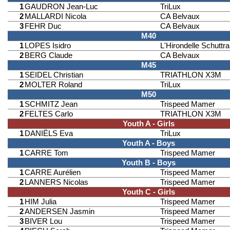
1
GAUDRON Jean-Luc
TriLux
2
MALLARDI Nicola
CA Belvaux
3
FEHR Duc
CA Belvaux
M40
1
LOPES Isidro
L'Hirondelle Schuttr
2
BERG Claude
CA Belvaux
M45
1
SEIDEL Christian
TRIATHLON X3M
2
MOLTER Roland
TriLux
M50
1
SCHMITZ Jean
Trispeed Mamer
2
FELTES Carlo
TRIATHLON X3M
Youth A - Girls
1
DANIËLS Eva
TriLux
Youth A - Boys
1
CARRE Tom
Trispeed Mamer
Youth B - Boys
1
CARRE Aurélien
Trispeed Mamer
2
LANNERS Nicolas
Trispeed Mamer
Youth C - Girls
1
HIM Julia
Trispeed Mamer
2
ANDERSEN Jasmin
Trispeed Mamer
3
BIVER Lou
Trispeed Mamer