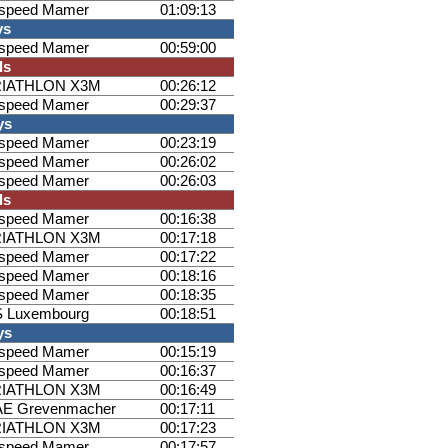
ispeed Mamer
01:09:13
ys
ispeed Mamer
00:59:00
ls
RIATHLON X3M
00:26:12
ispeed Mamer
00:29:37
ys
ispeed Mamer
00:23:19
ispeed Mamer
00:26:02
ispeed Mamer
00:26:03
ls
ispeed Mamer
00:16:38
RIATHLON X3M
00:17:18
ispeed Mamer
00:17:22
ispeed Mamer
00:18:16
ispeed Mamer
00:18:35
 Luxembourg
00:18:51
ys
ispeed Mamer
00:15:19
ispeed Mamer
00:16:37
RIATHLON X3M
00:16:49
E Grevenmacher
00:17:11
RIATHLON X3M
00:17:23
ispeed Mamer
00:17:57