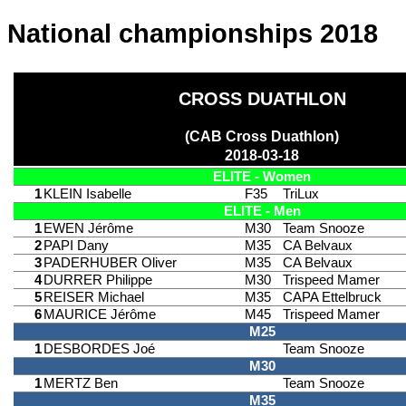
National championships 2018
CROSS DUATHLON
(CAB Cross Duathlon)
2018-03-18
ELITE - Women
1
KLEIN Isabelle
F35
TriLux
ELITE - Men
1
EWEN Jérôme
M30
Team Snooze
2
PAPI Dany
M35
CA Belvaux
3
PADERHUBER Oliver
M35
CA Belvaux
4
DURRER Philippe
M30
Trispeed Mamer
5
REISER Michael
M35
CAPA Ettelbruck
6
MAURICE Jérôme
M45
Trispeed Mamer
M25
1
DESBORDES Joé
Team Snooze
M30
1
MERTZ Ben
Team Snooze
M35