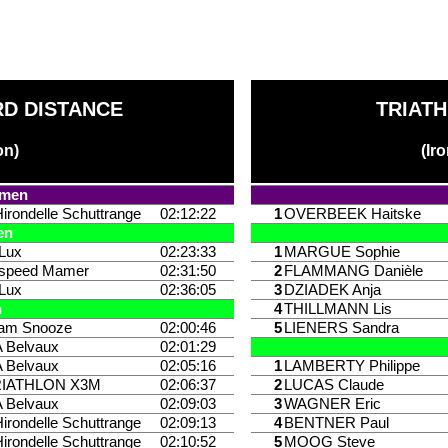
D DISTANCE
TRIATH
on)
(Ir
9
omen
Hirondelle Schuttrange
02:12:22
1
OVERBEEK Haitske
en
iLux
02:23:33
1
MARGUE Sophie
ispeed Mamer
02:31:50
2
FLAMMANG Danièle
iLux
02:36:05
3
DZIADEK Anja
n
4
THILLMANN Lis
am Snooze
02:00:46
5
LIENERS Sandra
 Belvaux
02:01:29
 Belvaux
02:05:16
1
LAMBERTY Philippe
RIATHLON X3M
02:06:37
2
LUCAS Claude
 Belvaux
02:09:03
3
WAGNER Eric
Hirondelle Schuttrange
02:09:13
4
BENTNER Paul
Hirondelle Schuttrange
02:10:52
5
MOOG Steve