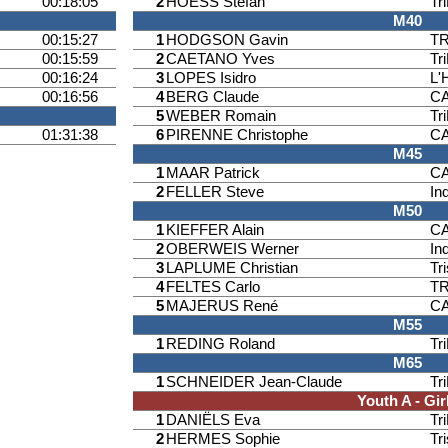
00:18:05
2
HOESS Stefan
Tr
M40
00:15:27
1
HODGSON Gavin
T
00:15:59
2
CAETANO Yves
Tr
00:16:24
3
LOPES Isidro
L'
00:16:56
4
BERG Claude
CA
5
WEBER Romain
Tr
01:31:38
6
PIRENNE Christophe
CA
M45
1
MAAR Patrick
CA
2
FELLER Steve
Ind
M50
1
KIEFFER Alain
CA
2
OBERWEIS Werner
Ind
3
LAPLUME Christian
Tr
4
FELTES Carlo
T
5
MAJERUS René
CA
M55
1
REDING Roland
Tr
M65
1
SCHNEIDER Jean-Claude
Tr
Youth A - Gir
1
DANIËLS Eva
Tr
2
HERMES Sophie
Tr