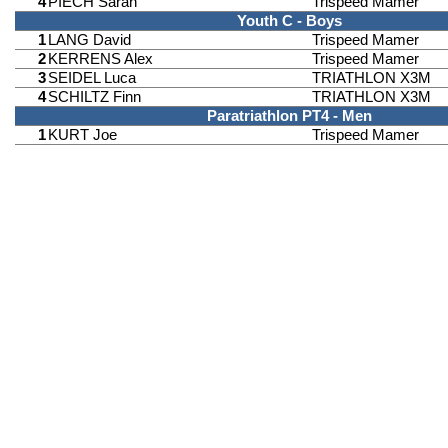
4
PIECH Sarah
Trispeed Mamer
Youth C - Boys
1
LANG David
Trispeed Mamer
2
KERRENS Alex
Trispeed Mamer
3
SEIDEL Luca
TRIATHLON X3M
4
SCHILTZ Finn
TRIATHLON X3M
Paratriathlon PT4 - Men
1
KURT Joe
Trispeed Mamer