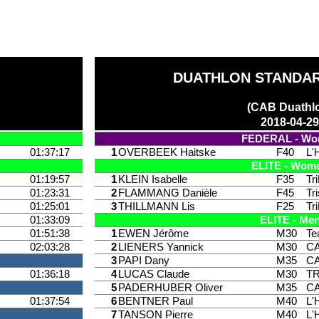
DUATHLON STANDAR
(CAB Duathl
2018-04-2
FEDERAL - W
01:37:17
1
OVERBEEK Haitske
F40
L'
ELITE - Wom
01:19:57
1
KLEIN Isabelle
F35
Tr
01:23:31
2
FLAMMANG Danièle
F45
Tr
01:25:01
3
THILLMANN Lis
F25
Tr
01:33:09
ELITE - Me
01:51:38
1
EWEN Jérôme
M30
Te
02:03:28
2
LIENERS Yannick
M30
CA
3
PAPI Dany
M35
CA
01:36:18
4
LUCAS Claude
M30
T
5
PADERHUBER Oliver
M35
CA
01:37:54
6
BENTNER Paul
M40
L'
7
TANSON Pierre
M40
L'