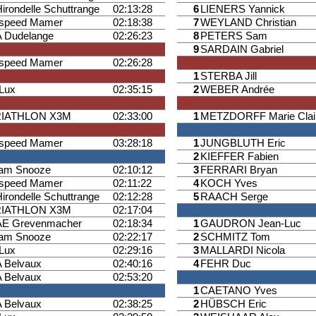
Hirondelle Schuttrange
02:13:28
6
LIENERS Yannick
ispeed Mamer
02:18:38
7
WEYLAND Christian
 Dudelange
02:26:23
8
PETERS Sam
9
SARDAIN Gabriel
ispeed Mamer
02:26:28
1
STERBA Jill
iLux
02:35:15
2
WEBER Andrée
RIATHLON X3M
02:33:00
1
METZDORFF Marie Clai
ispeed Mamer
03:28:18
1
JUNGBLUTH Eric
2
KIEFFER Fabien
am Snooze
02:10:12
3
FERRARI Bryan
ispeed Mamer
02:11:22
4
KOCH Yves
Hirondelle Schuttrange
02:12:28
5
RAACH Serge
RIATHLON X3M
02:17:04
E Grevenmacher
02:18:34
1
GAUDRON Jean-Luc
am Snooze
02:22:17
2
SCHMITZ Tom
iLux
02:29:16
3
MALLARDI Nicola
 Belvaux
02:40:16
4
FEHR Duc
 Belvaux
02:53:20
1
CAETANO Yves
 Belvaux
02:38:25
2
HÜBSCH Eric