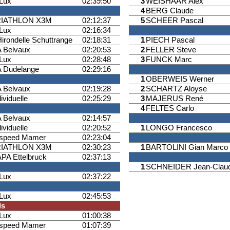
iLux
02:39:50
3
WEISHAAR Alex
4
BERG Claude
RIATHLON X3M
02:12:37
5
SCHEER Pascal
iLux
02:16:34
Hirondelle Schuttrange
02:18:31
1
PIECH Pascal
 Belvaux
02:20:53
2
FELLER Steve
iLux
02:28:48
3
FUNCK Marc
 Dudelange
02:29:16
1
OBERWEIS Werner
 Belvaux
02:19:28
2
SCHARTZ Aloyse
ividuelle
02:25:29
3
MAJERUS René
4
FELTES Carlo
 Belvaux
02:14:57
ividuelle
02:20:52
1
LONGO Francesco
ispeed Mamer
02:23:04
RIATHLON X3M
02:30:23
1
BARTOLINI Gian Marco
PA Ettelbruck
02:37:13
1
SCHNEIDER Jean-Clau
iLux
02:37:22
iLux
02:45:53
ls
iLux
01:00:38
ispeed Mamer
01:07:39