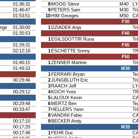
01:36:32
8
MOOG Steve
M40
L'
01:46:47
9
PETERS Sam
M30
Tr
01:53:51
10
HIM Georges
M50
CA
F30
ange
01:30:00
1
DZIADEK Anja
Tr
01:35:53
F40
1
EGILSDOTTIR Runa
Tr
01:39:31
F45
02:12:18
1
ESCHETTE Sonny
T
F50
01:40:15
1
ZENNER Martine
Tr
01:49:33
M30
1
FERRARI Bryan
Te
00:29:46
2
JUNGBLUTH Eric
Tr
3
RAACH Jeff
L'
00:29:12
4
KOCH Yves
T
5
LALOUX Kevin
CA
00:29:48
6
MERTZ Ben
Te
00:33:47
7
HELLERS Yann
Tr
8
VANDINI Fabio
CA
00:17:10
9
BECKER Andy
CA
00:17:20
M35
00:17:48
1
FEHR Duc
CA