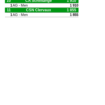
10
CA Schifflange
1 910
1
AG - Men
1 910
11
CSN Clervaux
1 855
1
AG - Men
1 855