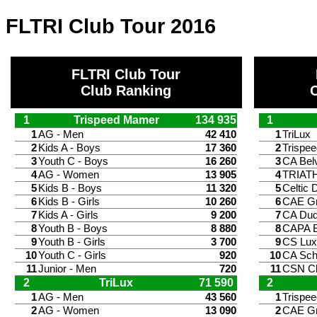
FLTRI Club Tour 2016
FLTRI Club Tour
Club Ranking
1
Trispeed Mamer
134 935
1
1
AG - Men
42 410
1
TriLux
2
Kids A - Boys
17 360
2
Trispe
3
Youth C - Boys
16 260
3
CA Bel
4
AG - Women
13 905
4
TRIAT
5
Kids B - Boys
11 320
5
Celtic 
6
Kids B - Girls
10 260
6
CAE G
7
Kids A - Girls
9 200
7
CA Dud
8
Youth B - Boys
8 880
8
CAPA E
9
Youth B - Girls
3 700
9
CS Lu
10
Youth C - Girls
920
10
CA Schi
11
Junior - Men
720
11
CSN Cl
2
TriLux
71 590
2
1
AG - Men
43 560
1
Trispe
2
AG - Women
13 090
2
CAE G