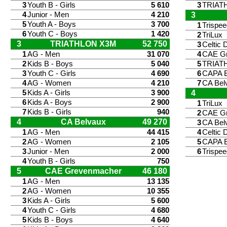
3
Youth B - Girls
5 610
3
TRIAT
4
Junior - Men
4 210
3
5
Youth A - Boys
3 700
1
Trispe
6
Youth C - Boys
1 420
2
TriLux
3
TRIATHLON X3M
52 750
3
Celtic 
1
AG - Men
31 070
4
CAE G
2
Kids B - Boys
5 040
5
TRIAT
3
Youth C - Girls
4 690
6
CAPA E
4
AG - Women
4 210
7
CA Bel
5
Kids A - Girls
3 900
4
6
Kids A - Boys
2 900
1
TriLux
7
Kids B - Girls
940
2
CAE G
4
CA Belvaux
49 270
3
CA Bel
1
AG - Men
44 415
4
Celtic 
2
AG - Women
2 105
5
CAPA E
3
Junior - Men
2 000
6
Trispe
4
Youth B - Girls
750
5
CAE Grevenmacher
46 180
1
AG - Men
13 135
2
AG - Women
10 355
3
Kids A - Girls
5 600
4
Youth C - Girls
4 680
5
Kids B - Boys
4 640