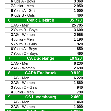
6
Kids A - Boys
3 360
7
Junior - Men
2 950
8
Youth A - Girls
1 000
9
Kids B - Girls
460
6
Celtic Diekirch
35 770
1
AG - Men
25 785
2
Youth B - Boys
3 600
3
AG - Women
2 965
4
Junior - Men
1 190
5
Youth B - Girls
920
6
Youth A - Boys
850
7
Youth C - Boys
460
7
CA Dudelange
10 920
1
AG - Men
8 230
2
AG - Women
2 690
8
CAPA Ettelbruck
9 810
1
AG - Men
6 220
2
AG - Women
1 860
3
Youth C - Girls
940
4
Junior - Men
790
9
CS Luxembourg
2 460
1
AG - Men
1 460
2
AG - Women
1 000