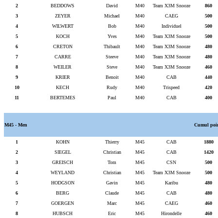
2
BEDDOWS
David
M40
Team X3M Snooze
860
3
ZEYER
Michael
M40
CAEG
500
4
WILWERT
Bob
M40
Individuel
500
5
KOCH
Yves
M40
Team X3M Snooze
500
6
CRETON
Thibault
M40
Team X3M Snooze
480
7
CARRE
Steeve
M40
Team X3M Snooze
480
8
WEILER
Steve
M40
Team X3M Snooze
460
9
KRIER
Benoit
M40
CAB
440
10
KECH
Rudy
M40
Trispeed
420
11
BERTEMES
Paul
M40
CAB
400
M45 - Men
Cumul poi
1
KOHN
Thierry
M45
CAB
1880
2
SIEGEL
Christian
M45
CAB
1420
3
GREISCH
Tom
M45
CSN
500
4
WEYLAND
Christian
M45
Team X3M Snooze
500
5
HODGSON
Gavin
M45
Karibu
480
6
BERG
Claude
M45
CAB
480
7
GOERGEN
Marc
M45
CAEG
460
8
HUBSCH
Eric
M45
Hirondelle
460