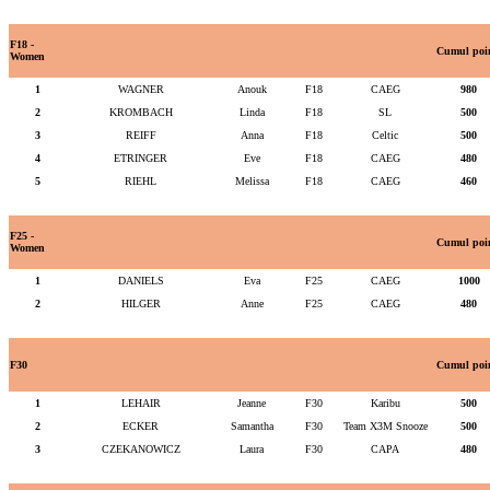
F18 -
Cumul poi
Women
1
WAGNER
Anouk
F18
CAEG
980
2
KROMBACH
Linda
F18
SL
500
3
REIFF
Anna
F18
Celtic
500
4
ETRINGER
Eve
F18
CAEG
480
5
RIEHL
Melissa
F18
CAEG
460
F25 -
Cumul poi
Women
1
DANIELS
Eva
F25
CAEG
1000
2
HILGER
Anne
F25
CAEG
480
F30
Cumul poi
1
LEHAIR
Jeanne
F30
Karibu
500
2
ECKER
Samantha
F30
Team X3M Snooze
500
3
CZEKANOWICZ
Laura
F30
CAPA
480