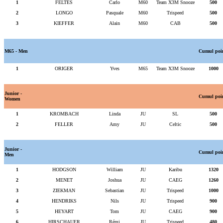
1
FELTES
Carlo
M60
Team X3M Snooze
500
2
LONGO
Pasquale
M60
Trispeed
500
3
KIEFFER
Alain
M60
CAB
500
M65 - Men
Cumul poi
1
ORIGER
Yves
M65
Team X3M Snooze
1000
Junior -
Cumul poi
Women
1
KROMBACH
Linda
JU
SL
500
2
FELLER
Amy
JU
Celtic
500
Junior -
Cumul poi
Men
1
HODGSON
William
JU
Karibu
1320
2
MENET
Joshua
JU
CAEG
1260
3
ZIEKMAN
Sebastian
JU
Trispeed
1000
4
HENDRIKS
Nils
JU
Trispeed
900
5
HEYART
Tom
JU
CAEG
900
6
HIRSCHAUER
Rémi
JU
Trispeed
480