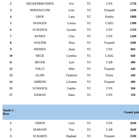
2
DECKENBRUNNEN
Eve
YC
CSN
2720
3
BERNASCONI
Lina
YC
Trispeed
2240
4
GROF
Lana
YC
Karibu
1880
5
MANGEN
Louise
YC
CAEG
1380
6
SCHANCK
Lysiane
YC
CSN
1210
7
KONEN
Cleo
YC
CSN
1200
8
WOLTER
Nina
YC
Trispeed
1180
9
RINNEN
Anna
YC
CSN
860
10
HECK
Cynthia
YC
CAEG
840
11
HEVER
Lyel
YC
CAB
480
12
SOLCI
Irène
YC
Trispeed
440
13
ALZIN
Charlotte
YC
Trilux
440
14
AHRENS
Lilianne
YC
Trispeed
400
15
SCHANCK
Sophie
YC
CSN
360
17
DAMAN
Dana
YC
CSN
320
Youth C -
Cumul poi
Boys
1
SIMON
Luca
YC
CSN
2640
2
MARSON
Tim
YC
CAB
2640
3
SCHARFE
Raphael
YC
Trispeed
2500