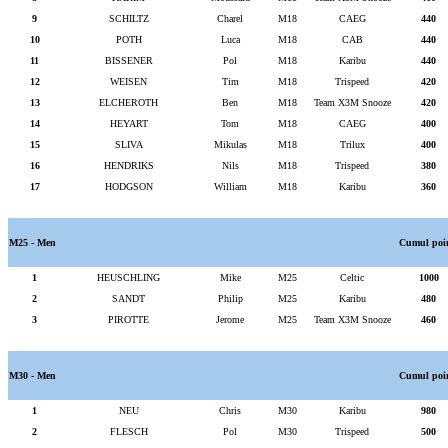
9
SCHILTZ
Charel
M18
CAEG
440
10
POTH
Luca
M18
CAB
440
11
BISSENER
Pol
M18
Karibu
440
12
WEISEN
Tim
M18
Trispeed
420
13
ELCHEROTH
Ben
M18
Team X3M Snooze
420
14
HEYART
Tom
M18
CAEG
400
15
SLIVA
Mikulas
M18
Trilux
400
16
HENDRIKS
Nils
M18
Trispeed
380
17
HODGSON
William
M18
Karibu
360
M25 - Men
Cumul poi
1
HEUSCHLING
Mike
M25
Celtic
1000
2
SANDT
Philip
M25
Karibu
480
3
PIROTTE
Jerome
M25
Team X3M Snooze
460
M30 - Men
Cumul poi
1
NEU
Chris
M30
Karibu
980
2
FLESCH
Pol
M30
Trispeed
500