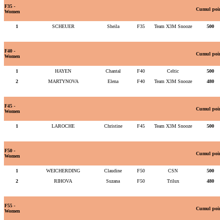
F35 -
Cumul poi
Women
1
SCHEUER
Sheila
F35
Team X3M Snooze
500
F40 -
Cumul poi
Women
1
HAYEN
Chantal
F40
Celtic
500
2
MARTYNOVA
Elena
F40
Team X3M Snooze
480
F45 -
Cumul poi
Women
1
LAROCHE
Christine
F45
Team X3M Snooze
500
F50 -
Cumul poi
Women
1
WEICHERDING
Claudine
F50
CSN
500
2
RIHOVA
Suzana
F50
Trilux
480
F55 -
Cumul poi
Women