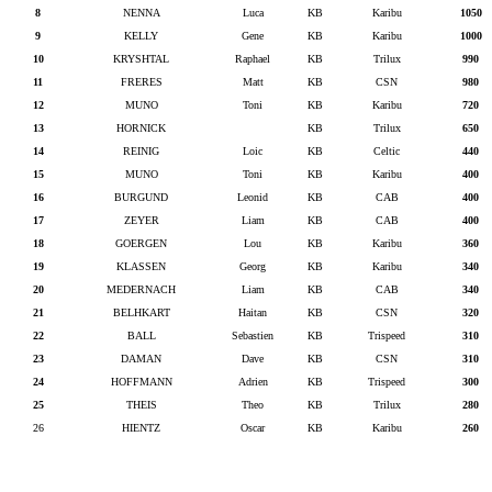
8
NENNA
Luca
KB
Karibu
1050
9
KELLY
Gene
KB
Karibu
1000
10
KRYSHTAL
Raphael
KB
Trilux
990
11
FRERES
Matt
KB
CSN
980
12
MUNO
Toni
KB
Karibu
720
13
HORNICK
KB
Trilux
650
14
REINIG
Loic
KB
Celtic
440
15
MUNO
Toni
KB
Karibu
400
16
BURGUND
Leonid
KB
CAB
400
17
ZEYER
Liam
KB
CAB
400
18
GOERGEN
Lou
KB
Karibu
360
19
KLASSEN
Georg
KB
Karibu
340
20
MEDERNACH
Liam
KB
CAB
340
21
BELHKART
Haitan
KB
CSN
320
22
BALL
Sebastien
KB
Trispeed
310
23
DAMAN
Dave
KB
CSN
310
24
HOFFMANN
Adrien
KB
Trispeed
300
25
THEIS
Theo
KB
Trilux
280
26
HIENTZ
Oscar
KB
Karibu
260