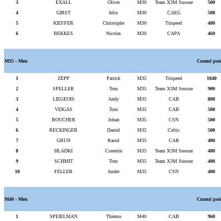
3
EXALL
Oliver
M30
Team X3M Snooze
500
4
GIRST
felix
M30
CAEG
500
5
KIEFFER
Christophe
M30
Trispeed
480
6
BEKKES
Nicolas
M30
CAPA
460
M35 - Men
Cumul poi
1
ZEPP
Patrick
M35
Trispeed
1840
2
SPELLER
Tom
M35
Team X3M Snooze
900
3
LIEGEOIS
Andy
M35
CAB
880
4
VEIGAS
Toni
M35
CAB
500
5
BOUCHER
Johan
M35
CSN
500
6
RECKINGER
Daniel
M35
Celtic
500
7
GRUN
Raoul
M35
CAB
480
8
HLADKI
Corentin
M35
Team X3M Snooze
480
9
SCHMIT
Tom
M35
Team X3M Snooze
480
10
FELLER
Andre
M35
CSN
400
M40 - Men
Cumul poi
1
SPEIELMAN
Thiemo
M40
CAB
960