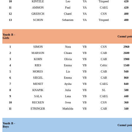
10
KINTZLE
Leo
YA
Trispeed
420
11
AMMON
Paul
YA
CAEG
420
12
GREISCH
Charel
YA
CSN
400
13
SCHON
Sebastien
YA
Trispeed
400
Youth B -
Cumul poi
Girls
1
SIMON
Nora
YB
CSN
2960
2
MARSON
Chiara
YB
CAB
2600
3
KOHN
Olivia
YB
CAB
1900
4
RIES
Emma
YB
Celtic
1340
5
MORES
Liz
YB
CAB
940
6
SIEGEL
Emma
YB
CAB
860
7
MENET
Aysha
YB
CAEG
840
8
KNAPIK
Julia
YB
SL
500
9
SALA
Lena
YB
CAEG
440
10
RECKEN
Svea
YB
CSN
360
11
ETRINGER
Mathilda
YB
CAB
340
Youth B -
Cumul poi
Boys