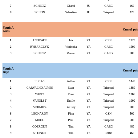
7
SCHILTZ
Charel
JU
CAEG
460
8
SCHON
Sebastian
JU
Trispeed
420
Youth A -
Cumul poi
Girls
1
ANDRADE
Iris
YA
CSN
1920
2
RYBARCZYK
Werinoka
YA
CAEG
1500
3
SCHILTZ
Manon
YA
CAEG
980
Youth A -
Cumul poi
Boys
1
LUCAS
Arthur
YA
CSN
1440
2
CARVALHO ALVES
Evan
YA
Trispeed
1380
3
WIRTZ
Theo
YA
Trispeed
1360
4
VANOLST
Emile
YA
Trispeed
1000
5
SCHMITZ
Yelisey
YA
Trispeed
900
6
LEONARDY
Finn
YA
CSN
500
7
MOOG
Paul
YA
Trispeed
500
8
GOERGEN
Tim
YA
CAEG
480
9
STEINER
Tim
YA
Celtic
460