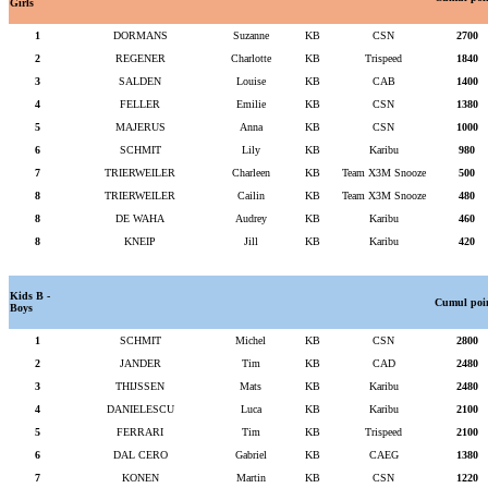
Girls
1
DORMANS
Suzanne
KB
CSN
2700
2
REGENER
Charlotte
KB
Trispeed
1840
3
SALDEN
Louise
KB
CAB
1400
4
FELLER
Emilie
KB
CSN
1380
5
MAJERUS
Anna
KB
CSN
1000
6
SCHMIT
Lily
KB
Karibu
980
7
TRIERWEILER
Charleen
KB
Team X3M Snooze
500
8
TRIERWEILER
Cailin
KB
Team X3M Snooze
480
8
DE WAHA
Audrey
KB
Karibu
460
8
KNEIP
Jill
KB
Karibu
420
Kids B -
Cumul poi
Boys
1
SCHMIT
Michel
KB
CSN
2800
2
JANDER
Tim
KB
CAD
2480
3
THIJSSEN
Mats
KB
Karibu
2480
4
DANIELESCU
Luca
KB
Karibu
2100
5
FERRARI
Tim
KB
Trispeed
2100
6
DAL CERO
Gabriel
KB
CAEG
1380
7
KONEN
Martin
KB
CSN
1220