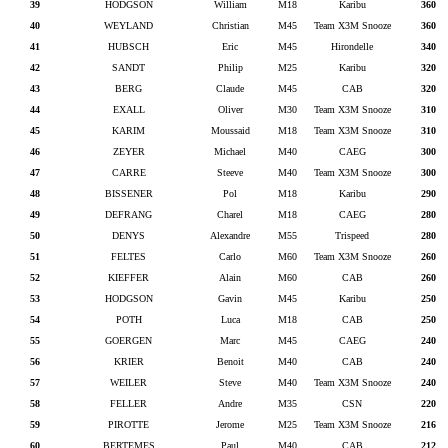
39
HODGSON
William
M18
Karibu
360
40
WEYLAND
Christian
M45
Team X3M Snooze
360
41
HUBSCH
Eric
M45
Hirondelle
340
42
SANDT
Philip
M25
Karibu
320
43
BERG
Claude
M45
CAB
320
44
EXALL
Oliver
M30
Team X3M Snooze
310
45
KARIM
Moussaid
M18
Team X3M Snooze
310
46
ZEYER
Michael
M40
CAEG
300
47
CARRE
Steeve
M40
Team X3M Snooze
300
48
BISSENER
Pol
M18
Karibu
290
49
DEFRANG
Charel
M18
CAEG
280
50
DENYS
Alexandre
M55
Trispeed
280
51
FELTES
Carlo
M60
Team X3M Snooze
260
52
KIEFFER
Alain
M60
CAB
260
53
HODGSON
Gavin
M45
Karibu
250
54
POTH
Luca
M18
CAB
250
55
GOERGEN
Marc
M45
CAEG
240
56
KRIER
Benoit
M40
CAB
240
57
WEILER
Steve
M40
Team X3M Snooze
240
58
FELLER
Andre
M35
CSN
220
59
PIROTTE
Jerome
M25
Team X3M Snooze
216
60
BERTEMES
Paul
M40
CAB
212