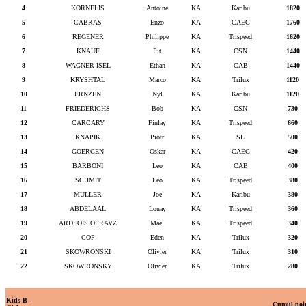
4
KORNELIS
Antoine
KA
Karibu
1820
5
CABRAS
Enzo
KA
CAEG
1760
6
REGENER
Philippe
KA
Trispeed
1620
7
KNAUF
Pit
KA
CSN
1440
8
WAGNER ISEL
Ethan
KA
CAB
1440
9
KRYSHTAL
Marco
KA
Trilux
1120
10
ERNZEN
Nyl
KA
Karibu
1120
11
FRIEDERICHS
Bob
KA
CSN
730
12
CARCARY
Finlay
KA
Trispeed
660
13
KNAPIK
Piotr
KA
SL
500
14
GOERGEN
Oskar
KA
CAEG
420
15
BARBONI
Leo
KA
CAB
400
16
SCHMIT
Leo
KA
Trispeed
380
17
MULLER
Joe
KA
Karibu
380
18
ABDELAAL
Louay
KA
Trispeed
360
19
ARDEOIS OPRAVZ
Mael
KA
Trispeed
340
20
COP
Eden
KA
Trilux
320
21
SKOWRONSKI
Olivier
KA
Trilux
310
22
SKOWRONSKY
Olivier
KA
Trilux
280
Kids B -
Cumul poi