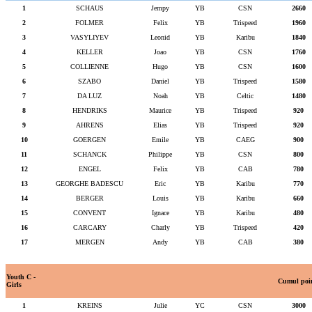
1
SCHAUS
Jempy
YB
CSN
2660
2
FOLMER
Felix
YB
Trispeed
1960
3
VASYLIYEV
Leonid
YB
Karibu
1840
4
KELLER
Joao
YB
CSN
1760
5
COLLIENNE
Hugo
YB
CSN
1600
6
SZABO
Daniel
YB
Trispeed
1580
7
DA LUZ
Noah
YB
Celtic
1480
8
HENDRIKS
Maurice
YB
Trispeed
920
9
AHRENS
Elias
YB
Trispeed
920
10
GOERGEN
Emile
YB
CAEG
900
11
SCHANCK
Philippe
YB
CSN
800
12
ENGEL
Felix
YB
CAB
780
13
GEORGHE BADESCU
Eric
YB
Karibu
770
14
BERGER
Louis
YB
Karibu
660
15
CONVENT
Ignace
YB
Karibu
480
16
CARCARY
Charly
YB
Trispeed
420
17
MERGEN
Andy
YB
CAB
380
Youth C -
Cumul poi
Girls
1
KREINS
Julie
YC
CSN
3000