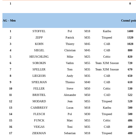
1
0
AG - Men
Cumul poi
1
STOFFEL
Pol
M18
Karibu
1400
2
ZEPP
Patrick
M35
Trispeed
1320
3
KOHN
Thierry
M45
CAB
1028
4
SIEGEL
Christian
M45
CAB
880
5
HEUSCHLING
Mike
M25
Celtic
820
6
SOROKIN
Vadim
M55
Team X3M Snooze
720
7
SPELLER
Tom
M35
Team X3M Snooze
670
8
LIEGEOIS
Andy
M35
CAB
650
9
SPIELMAN
Thiemo
M40
CAB
610
10
FELLER
Steve
M50
Celtic
530
11
BRISTIEL
Alexandre
M50
CAD
522
12
MODARD
Jean
M55
Trispeed
520
13
CAMBRESY
Lucas
M18
Karibu
500
14
FLESCH
Pol
M30
Trispeed
500
15
FUNCK
Marc
M55
Celtic
486
16
VEIGAS
Toni
M35
CAB
480
17
ZIEKMAN
Sebastian
M18
Trispeed
480