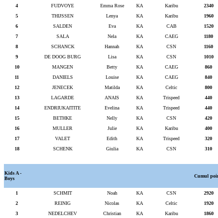
4
FUDVOYE
Emma Rose
KA
Karibu
2340
5
THIJSSEN
Lenya
KA
Karibu
1960
6
SALDEN
Eva
KA
CAB
1520
7
SALA
Nela
KA
CAEG
1180
8
SCHANCK
Hannah
KA
CSN
1160
9
DE DOOG BURG
Lisa
KA
CSN
1010
10
MANGEN
Betty
KA
CAEG
860
11
DANIELS
Louise
KA
CAEG
840
12
JENECEK
Matilda
KA
Celtic
800
13
LAGARDE
ANAIS
KA
Trispeed
440
14
ENDRIUKAITITE
Evelina
KA
Trispeed
440
15
BETHKE
Nelly
KA
CSN
420
16
MULLER
Julie
KA
Karibu
400
17
VALET
Edith
KA
Trispeed
320
18
SCHENK
Giulia
KA
CSN
310
Kids A -
Cumul poi
Boys
1
SCHMIT
Noah
KA
CSN
2920
2
REINIG
Nicolas
KA
Celtic
1920
3
NEDELCHEV
Christian
KA
Karibu
1860