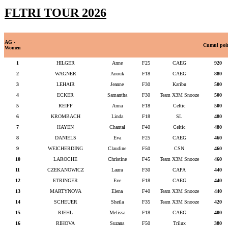
FLTRI TOUR 2026
AG -
Cumul poi
Women
1
HILGER
Anne
F25
CAEG
920
2
WAGNER
Anouk
F18
CAEG
880
3
LEHAIR
Jeanne
F30
Karibu
500
4
ECKER
Samantha
F30
Team X3M Snooze
500
5
REIFF
Anna
F18
Celtic
500
6
KROMBACH
Linda
F18
SL
480
7
HAYEN
Chantal
F40
Celtic
480
8
DANIELS
Eva
F25
CAEG
460
9
WEICHERDING
Claudine
F50
CSN
460
10
LAROCHE
Christine
F45
Team X3M Snooze
460
11
CZEKANOWICZ
Laura
F30
CAPA
440
12
ETRINGER
Eve
F18
CAEG
440
13
MARTYNOVA
Elena
F40
Team X3M Snooze
440
14
SCHEUER
Sheila
F35
Team X3M Snooze
420
15
RIEHL
Melissa
F18
CAEG
400
16
RIHOVA
Suzana
F50
Trilux
380