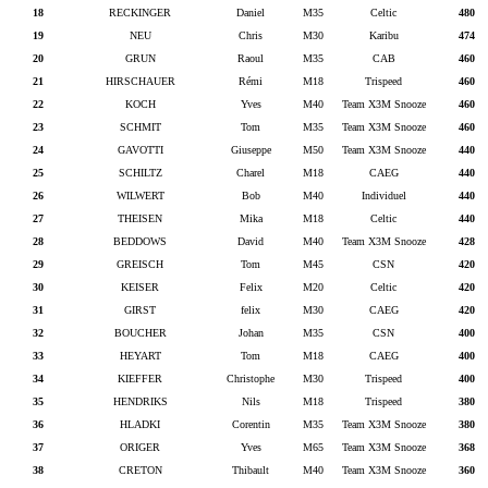
18
RECKINGER
Daniel
M35
Celtic
480
19
NEU
Chris
M30
Karibu
474
20
GRUN
Raoul
M35
CAB
460
21
HIRSCHAUER
Rémi
M18
Trispeed
460
22
KOCH
Yves
M40
Team X3M Snooze
460
23
SCHMIT
Tom
M35
Team X3M Snooze
460
24
GAVOTTI
Giuseppe
M50
Team X3M Snooze
440
25
SCHILTZ
Charel
M18
CAEG
440
26
WILWERT
Bob
M40
Individuel
440
27
THEISEN
Mika
M18
Celtic
440
28
BEDDOWS
David
M40
Team X3M Snooze
428
29
GREISCH
Tom
M45
CSN
420
30
KEISER
Felix
M20
Celtic
420
31
GIRST
felix
M30
CAEG
420
32
BOUCHER
Johan
M35
CSN
400
33
HEYART
Tom
M18
CAEG
400
34
KIEFFER
Christophe
M30
Trispeed
400
35
HENDRIKS
Nils
M18
Trispeed
380
36
HLADKI
Corentin
M35
Team X3M Snooze
380
37
ORIGER
Yves
M65
Team X3M Snooze
368
38
CRETON
Thibault
M40
Team X3M Snooze
360