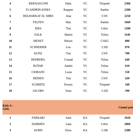
4
BERNASCONI
Eden
YC
Trispeed
2360
5
FLANDRIN-JONES
Ruppert
YC
Karibu
2280
6
BELHARKAT EL MIRE
Alaa
YC
CSN
2250
7
FELTEN
Max
YC
Karibu
1660
8
RIES
Tim
YC
Celtic
1200
9
FALK
Martin
YC
Trilux
1140
10
MENET
Nelson
YC
CAEG
880
11
SCHNEIDER
Lou
YC
CAD
870
12
KUNZ
Tim
YC
CSN
700
13
HEDBERG
Conrad
YC
Trilux
640
14
ROTAR
Andrei
YC
Trilux
610
15
CIOBANU
Lucas
YC
Trilux
550
16
HEINEN
Tim
YC
CSN
420
17
SCHMITZ
Dwayn
YC
Trispeed
340
18
JACOBS
Yona
YC
CAD
290
Kids A -
Cumul poi
Girls
1
FERRARI
Julie
KA
Trispeed
2920
2
DAHMEN
Lana
KA
Celtic
2860
3
KOHN
Elisa
KA
CAB
2380