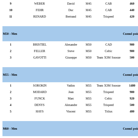
9
WEBER
David
M45
CAB
460
10
FEHR
Duc
M45
CAB
440
11
RENARD
Bertrand
M45
Trispeed
420
M50 - Men
Cumul poi
1
BRISTIEL
Alexandre
M50
CAD
980
2
FELLER
Steve
M50
Celtic
980
3
GAVOTTI
Giuseppe
M50
Team X3M Snooze
500
M55 - Men
Cumul poi
1
SOROKIN
Vadim
M55
Team X3M Snooze
1480
2
MODARD
Jean
M55
Trispeed
980
3
FUNCK
Marc
M55
Celtic
920
4
DENYS
Alexandre
M55
Trispeed
500
5
HAYS
Vincent
M55
Trilux
480
M60 - Men
Cumul poi