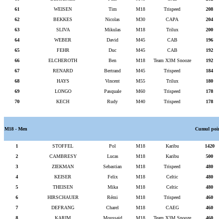
61
WEISEN
Tim
M18
Trispeed
208
62
BEKKES
Nicolas
M30
CAPA
204
63
SLIVA
Mikulas
M18
Trilux
200
64
WEBER
David
M45
CAB
196
65
FEHR
Duc
M45
CAB
192
66
ELCHEROTH
Ben
M18
Team X3M Snooze
192
67
RENARD
Bertrand
M45
Trispeed
184
68
HAYS
Vincent
M55
Trilux
180
69
LONGO
Pasquale
M60
Trispeed
178
70
KECH
Rudy
M40
Trispeed
178
M18 - Men
Cumul poi
1
STOFFEL
Pol
M18
Karibu
1420
2
CAMBRESY
Lucas
M18
Karibu
500
3
ZIEKMAN
Sebastian
M18
Trispeed
480
4
KEISER
Felix
M18
Celtic
480
5
THEISEN
Mika
M18
Celtic
480
6
HIRSCHAUER
Rémi
M18
Trispeed
460
7
DEFRANG
Charel
M18
CAEG
460
8
KARIM
Moussaid
M18
Team X3M Snooze
460