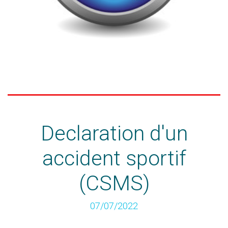
Declaration d'un
accident sportif
(CSMS)
07/07/2022