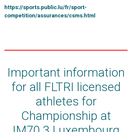
https://sports.public.lu/fr/sport-
competition/assurances/csms.html
Important information
for all FLTRI licensed
athletes for
Championship at
IM70.3 Luxembourg