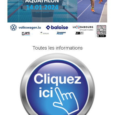
Toutes les informations