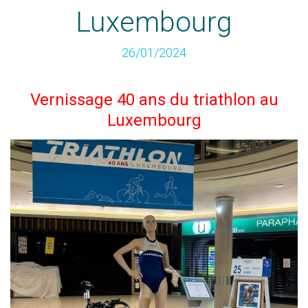
Luxembourg
26/01/2024
Vernissage 40 ans du triathlon au
Luxembourg