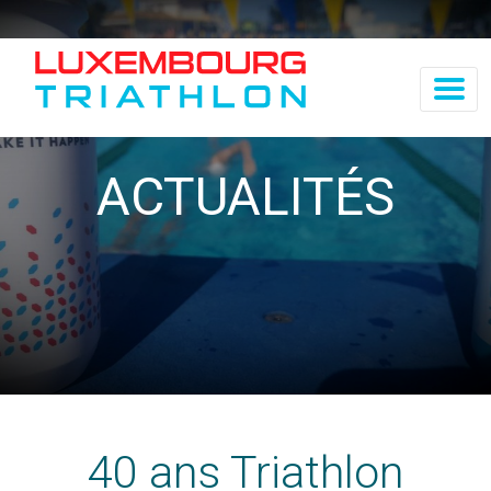
ACTUALITÉS
40 ans Triathlon