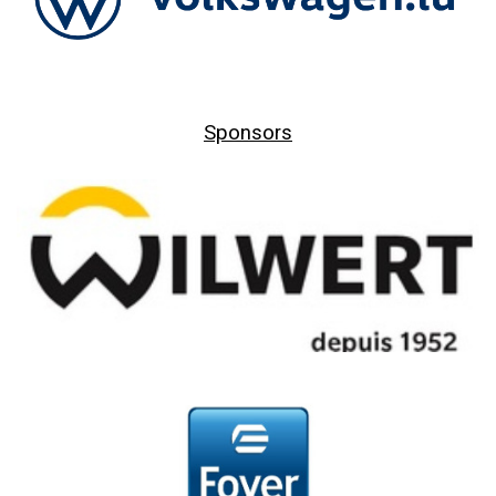
Sponsors