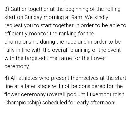
3) Gather together at the beginning of the rolling
start on Sunday morning at 9am. We kindly
request you to start together in order to be able to
efficiently monitor the ranking for the
championship during the race and in order to be
fully in line with the overall planning of the event
with the targeted timeframe for the flower
ceremony.
4) All athletes who present themselves at the start
line at a later stage will not be considered for the
flower ceremony (overall podium Luxembourgish
Championship) scheduled for early afternoon!