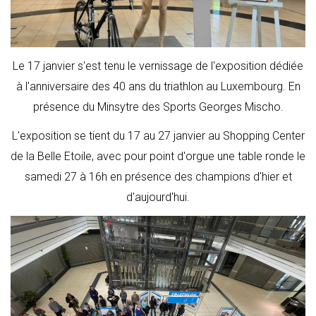
Le 17 janvier s'est tenu le vernissage de l'exposition dédiée
à l'anniversaire des 40 ans du triathlon au Luxembourg. En
présence du Minsytre des Sports Georges Mischo.
L'exposition se tient du 17 au 27 janvier au Shopping Center
de la Belle Etoile, avec pour point d'orgue une table ronde le
samedi 27 à 16h en présence des champions d'hier et
d'aujourd'hui.