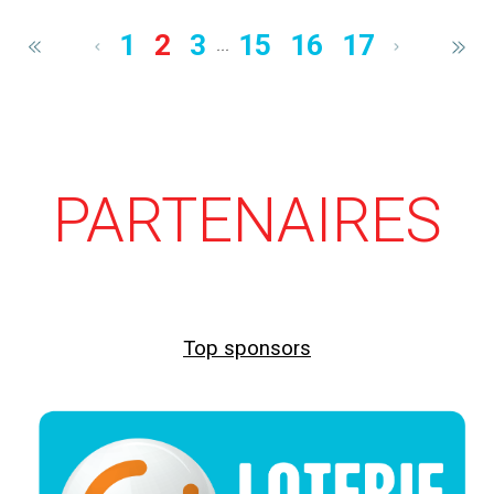
1
2
3
15
16
17
...
PARTENAIRES
Top sponsors