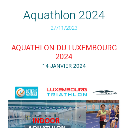
Aquathlon 2024
27/11/2023
AQUATHLON DU LUXEMBOURG
2024
14 JANVIER 2024