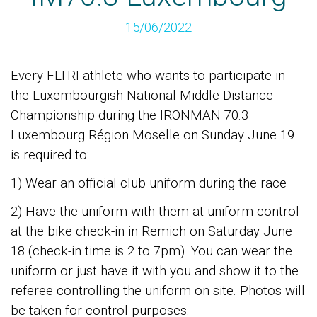
15/06/2022
Every FLTRI athlete who wants to participate in
the Luxembourgish National Middle Distance
Championship during the IRONMAN 70.3
Luxembourg Région Moselle on Sunday June 19
is required to:
1) Wear an official club uniform during the race
2) Have the uniform with them at uniform control
at the bike check-in in Remich on Saturday June
18 (check-in time is 2 to 7pm). You can wear the
uniform or just have it with you and show it to the
referee controlling the uniform on site. Photos will
be taken for control purposes.