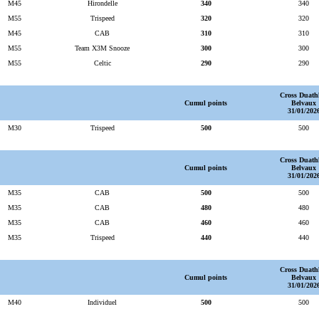
M45
Hirondelle
340
340
M55
Trispeed
320
320
M45
CAB
310
310
M55
Team X3M Snooze
300
300
M55
Celtic
290
290
Cross Duath
Cumul points
Belvaux
31/01/202
M30
Trispeed
500
500
Cross Duath
Cumul points
Belvaux
31/01/202
M35
CAB
500
500
M35
CAB
480
480
M35
CAB
460
460
M35
Trispeed
440
440
Cross Duath
Cumul points
Belvaux
31/01/202
M40
Individuel
500
500