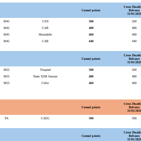
Cross Duath
Cumul points
Belvaux
31/01/202
M45
CSN
500
500
M45
CAB
480
480
M45
Hirondelle
460
460
M45
CAB
440
440
Cross Duath
Cumul points
Belvaux
31/01/202
M55
Trispeed
500
500
M55
Team X3M Snooze
480
480
M55
Celtic
460
460
Cross Duath
Cumul points
Belvaux
31/01/202
YA
CAEG
500
500
Cross Duath
Cumul points
Belvaux
31/01/202