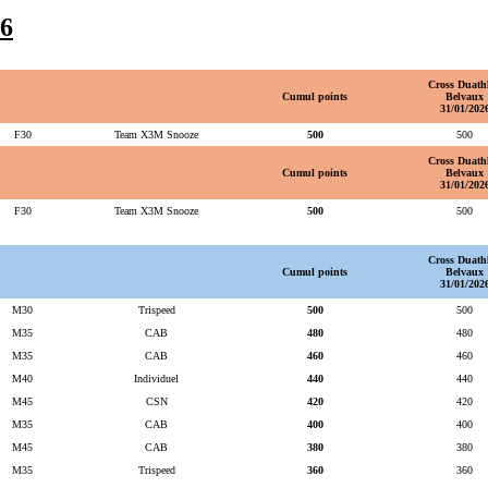
6
Cross Duath
Cumul points
Belvaux
31/01/202
F30
Team X3M Snooze
500
500
Cross Duath
Cumul points
Belvaux
31/01/202
F30
Team X3M Snooze
500
500
Cross Duath
Cumul points
Belvaux
31/01/202
M30
Trispeed
500
500
M35
CAB
480
480
M35
CAB
460
460
M40
Individuel
440
440
M45
CSN
420
420
M35
CAB
400
400
M45
CAB
380
380
M35
Trispeed
360
360