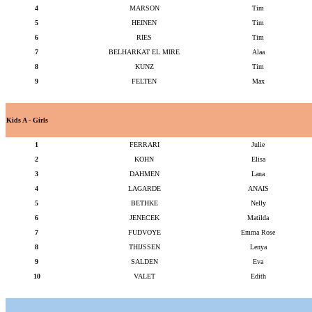
4
MARSON
Tim
5
HEINEN
Tim
6
RIES
Tim
7
BELHARKAT EL MIRE
Alaa
8
KUNZ
Tim
9
FELTEN
Max
Kids A - Girls
1
FERRARI
Julie
2
KOHN
Elisa
3
DAHMEN
Lana
4
LAGARDE
ANAIS
5
BETHKE
Nelly
6
JENECEK
Matilda
7
FUDVOYE
Emma Rose
8
THIJSSEN
Lenya
9
SALDEN
Eva
10
VALET
Edith