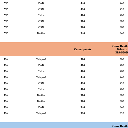
YC
CAB
440
440
YC
CSN
420
420
YC
Celtic
400
400
YC
CSN
380
380
YC
CSN
360
360
YC
Karibu
340
340
Cross Duath
Cumul points
Belvaux
31/01/202
KA
Trispeed
500
500
KA
CAB
480
480
KA
Celtic
460
460
KA
Trispeed
440
440
KA
CSN
420
420
KA
Celtic
400
400
KA
Karibu
380
380
KA
Karibu
360
360
KA
CAB
340
340
KA
Trispeed
320
320
Cross Duath