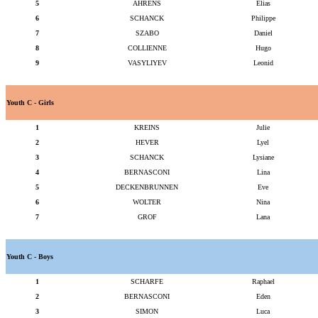
5
AHRENS
Elias
6
SCHANCK
Philippe
7
SZABO
Daniel
8
COLLIENNE
Hugo
9
VASYLIYEV
Leonid
Youth C - Girls
1
KREINS
Julie
2
HEVER
Lyel
3
SCHANCK
Lysiane
4
BERNASCONI
Lina
5
DECKENBRUNNEN
Eve
6
WOLTER
Nina
7
GROF
Lana
Youth C - Boys
1
SCHARFE
Raphael
2
BERNASCONI
Eden
3
SIMON
Luca