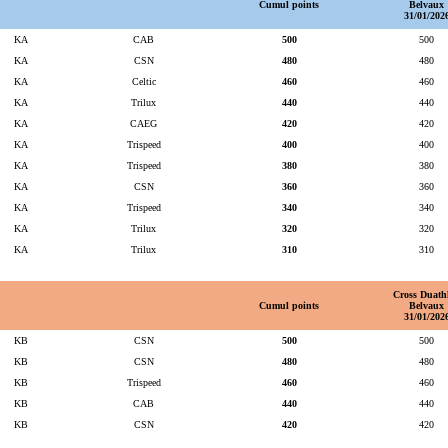
Cumul points
Belvaux
31/01/202
KA
CAB
500
500
KA
CSN
480
480
KA
Celtic
460
460
KA
Trilux
440
440
KA
CAEG
420
420
KA
Trispeed
400
400
KA
Trispeed
380
380
KA
CSN
360
360
KA
Trispeed
340
340
KA
Trilux
320
320
KA
Trilux
310
310
Cross Duath
Cumul points
Belvaux
31/01/202
KB
CSN
500
500
KB
CSN
480
480
KB
Trispeed
460
460
KB
CAB
440
440
KB
CSN
420
420