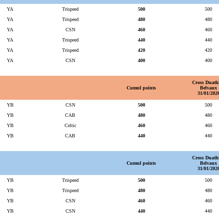
YA
Trispeed
500
500
YA
Trispeed
480
480
YA
CSN
460
460
YA
Trispeed
440
440
YA
Trispeed
420
420
YA
CSN
400
400
Cross Duath
Cumul points
Belvaux
31/01/202
YB
CSN
500
500
YB
CAB
480
480
YB
Celtic
460
460
YB
CAB
440
440
Cross Duath
Cumul points
Belvaux
31/01/202
YB
Trispeed
500
500
YB
Trispeed
480
480
YB
CSN
460
460
YB
CSN
440
440