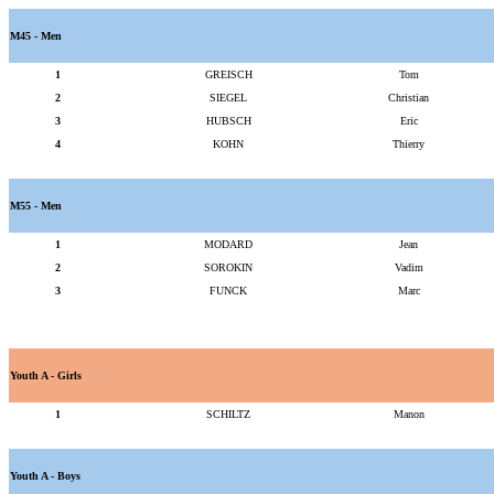
M45 - Men
1
GREISCH
Tom
2
SIEGEL
Christian
3
HUBSCH
Eric
4
KOHN
Thierry
M55 - Men
1
MODARD
Jean
2
SOROKIN
Vadim
3
FUNCK
Marc
Youth A - Girls
1
SCHILTZ
Manon
Youth A - Boys