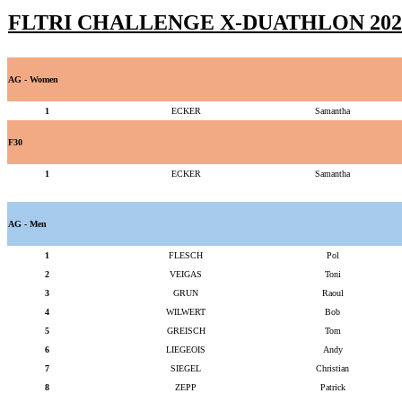
FLTRI CHALLENGE X-DUATHLON 202
AG - Women
1
ECKER
Samantha
F30
1
ECKER
Samantha
AG - Men
1
FLESCH
Pol
2
VEIGAS
Toni
3
GRUN
Raoul
4
WILWERT
Bob
5
GREISCH
Tom
6
LIEGEOIS
Andy
7
SIEGEL
Christian
8
ZEPP
Patrick