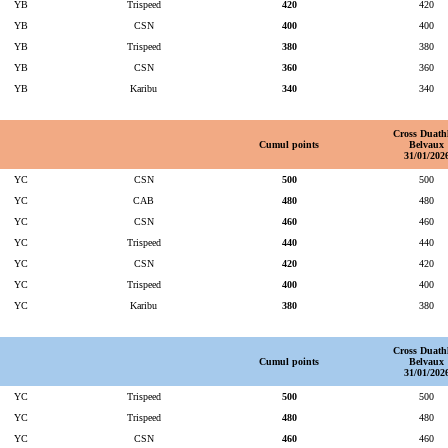
YB
Trispeed
420
420
YB
CSN
400
400
YB
Trispeed
380
380
YB
CSN
360
360
YB
Karibu
340
340
Cross Duath
Cumul points
Belvaux
31/01/202
YC
CSN
500
500
YC
CAB
480
480
YC
CSN
460
460
YC
Trispeed
440
440
YC
CSN
420
420
YC
Trispeed
400
400
YC
Karibu
380
380
Cross Duath
Cumul points
Belvaux
31/01/202
YC
Trispeed
500
500
YC
Trispeed
480
480
YC
CSN
460
460