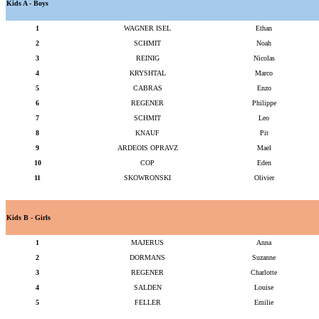
Kids A - Boys
1
WAGNER ISEL
Ethan
2
SCHMIT
Noah
3
REINIG
Nicolas
4
KRYSHTAL
Marco
5
CABRAS
Enzo
6
REGENER
Philippe
7
SCHMIT
Leo
8
KNAUF
Pit
9
ARDEOIS OPRAVZ
Mael
10
COP
Eden
11
SKOWRONSKI
Olivier
Kids B - Girls
1
MAJERUS
Anna
2
DORMANS
Suzanne
3
REGENER
Charlotte
4
SALDEN
Louise
5
FELLER
Emilie