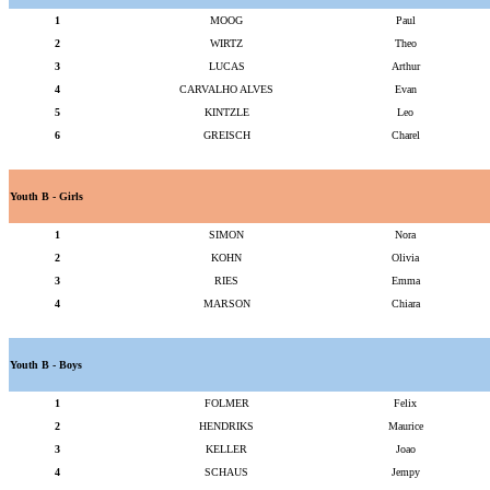
1
MOOG
Paul
2
WIRTZ
Theo
3
LUCAS
Arthur
4
CARVALHO ALVES
Evan
5
KINTZLE
Leo
6
GREISCH
Charel
Youth B - Girls
1
SIMON
Nora
2
KOHN
Olivia
3
RIES
Emma
4
MARSON
Chiara
Youth B - Boys
1
FOLMER
Felix
2
HENDRIKS
Maurice
3
KELLER
Joao
4
SCHAUS
Jempy