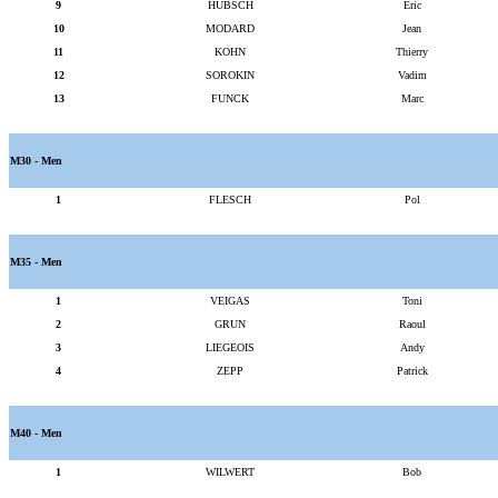
9
HUBSCH
Eric
10
MODARD
Jean
11
KOHN
Thierry
12
SOROKIN
Vadim
13
FUNCK
Marc
M30 - Men
1
FLESCH
Pol
M35 - Men
1
VEIGAS
Toni
2
GRUN
Raoul
3
LIEGEOIS
Andy
4
ZEPP
Patrick
M40 - Men
1
WILWERT
Bob