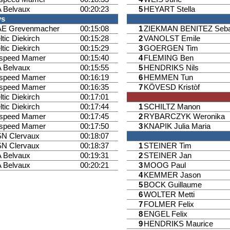
 Belvaux
00:20:23
5
HEYART Stella
ys
E Grevenmacher
00:15:08
1
ZIEKMAN BENITEZ Seba
ltic Diekirch
00:15:28
2
VANOLST Emile
ltic Diekirch
00:15:29
3
GOERGEN Tim
ispeed Mamer
00:15:40
4
FLEMING Ben
 Belvaux
00:15:55
5
HENDRIKS Nils
ispeed Mamer
00:16:19
6
HEMMEN Tun
ispeed Mamer
00:16:35
7
KÖVESD Kristòf
ltic Diekirch
00:17:01
ltic Diekirch
00:17:44
1
SCHILTZ Manon
ispeed Mamer
00:17:45
2
RYBARCZYK Weronika
ispeed Mamer
00:17:50
3
KNAPIK Julia Maria
N Clervaux
00:18:07
N Clervaux
00:18:37
1
STEINER Tim
 Belvaux
00:19:31
2
STEINER Jan
 Belvaux
00:20:21
3
MOOG Paul
4
KEMMER Jason
5
BOCK Guillaume
6
WOLTER Metti
7
FOLMER Felix
8
ENGEL Felix
9
HENDRIKS Maurice