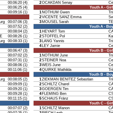
00:06:20 (4)
2
OCAKDAN Senay
Ce
00:06:25 (4)
Youth A - Gir
00:09:16 (1)
1
NOTHUM Gwen
Tr
2
VICENTE SANZ Emma
Sw
urg
00:07:06 (3)
3
MOUSEL Sarah
T
00:07:52 (2)
Youth A - Bo
00:08:04 (2)
1
HEYART Tom
CA
E
00:08:26 (1)
2
STOFFEL Pol
Ka
urg
00:08:33 (1)
3
LANG Yannis
Tr
4
LEY Jamie
Ce
00:06:47 (3)
Youth B - Gir
00:07:02 (2)
1
NOTHUM June
Tr
00:07:31 (1)
2
STEINER Noa
Ce
00:08:06 (1)
3
WEIS June
Ce
00:11:06 (1)
4
QUIRKE Mathilda
Tr
Youth B - Bo
urg
00:08:05 (2)
1
ZIEKMAN BENITEZ Sebastian
Tr
00:09:09 (1)
2
SCHILTZ Charel
CA
00:09:20 (1)
3
GOERGEN Tim
CA
00:09:28 (1)
4
FLEMING Ben
CS
00:11:15 (1)
5
SCHAUS Fränz
CS
Youth C - Gir
00:07:07 (2)
1
SCHILTZ Manon
CA
00:07:25 (1)
2
PIECH Leah
Tr