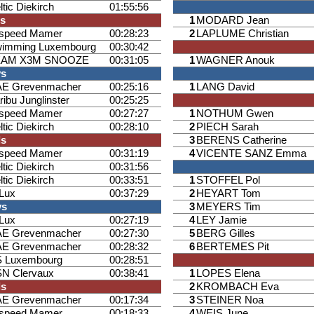
ltic Diekirch
01:55:56
ls
1
MODARD Jean
ispeed Mamer
00:28:23
2
LAPLUME Christian
imming Luxembourg
00:30:42
EAM X3M SNOOZE
00:31:05
1
WAGNER Anouk
ys
E Grevenmacher
00:25:16
1
LANG David
ribu Junglinster
00:25:25
ispeed Mamer
00:27:27
1
NOTHUM Gwen
ltic Diekirch
00:28:10
2
PIECH Sarah
ls
3
BERENS Catherine
ispeed Mamer
00:31:19
4
VICENTE SANZ Emma
ltic Diekirch
00:31:56
ltic Diekirch
00:33:51
1
STOFFEL Pol
iLux
00:37:29
2
HEYART Tom
ys
3
MEYERS Tim
iLux
00:27:19
4
LEY Jamie
E Grevenmacher
00:27:30
5
BERG Gilles
E Grevenmacher
00:28:32
6
BERTEMES Pit
 Luxembourg
00:28:51
N Clervaux
00:38:41
1
LOPES Elena
ls
2
KROMBACH Eva
E Grevenmacher
00:17:34
3
STEINER Noa
ispeed Mamer
00:18:33
4
WEIS June