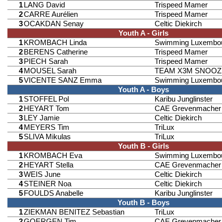
1
LANG David
Trispeed Mamer
2
CARRE Aurélien
Trispeed Mamer
3
OCAKDAN Senay
Celtic Diekirch
Youth A - Girls
1
KROMBACH Linda
Swimming Luxembo
2
BERENS Catherine
Trispeed Mamer
3
PIECH Sarah
Trispeed Mamer
4
MOUSEL Sarah
TEAM X3M SNOOZ
5
VICENTE SANZ Emma
Swimming Luxembo
Youth A - Boys
1
STOFFEL Pol
Karibu Junglinster
2
HEYART Tom
CAE Grevenmacher
3
LEY Jamie
Celtic Diekirch
4
MEYERS Tim
TriLux
5
SLIVA Mikulas
TriLux
Youth B - Girls
1
KROMBACH Eva
Swimming Luxembo
2
HEYART Stella
CAE Grevenmacher
3
WEIS June
Celtic Diekirch
4
STEINER Noa
Celtic Diekirch
5
FOULDS Anabelle
Karibu Junglinster
Youth B - Boys
1
ZIEKMAN BENITEZ Sebastian
TriLux
2
GOERGEN Tim
CAE Grevenmacher