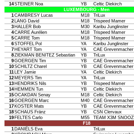
14
STEINER Noa
YB
Celtic Diekirch
LUXEMBOURG - Men
1
CAMBRESY Lucas
M18
TriLux
2
LANG David
M18
Trispeed Mamer
3
HALLER Bob
M30
Karibu Junglinster
4
CARRE Aurélien
M18
Trispeed Mamer
5
CARRE Tom
M18
Trispeed Mamer
6
STOFFEL Pol
YA
Karibu Junglinster
7
HEYART Tom
YA
CAE Grevenmacher
8
ZIEKMAN BENITEZ Sebastian
YB
TriLux
9
GOERGEN Tim
YB
CAE Grevenmacher
10
SCHILTZ Charel
YB
CAE Grevenmacher
11
LEY Jamie
YA
Celtic Diekirch
12
MEYERS Tim
YA
TriLux
13
HENDRIKS Nils
YB
Trispeed Mamer
14
HEMMEN Tun
YB
Celtic Diekirch
15
OCAKDAN Senay
M18
Celtic Diekirch
16
GOERGEN Marc
M40
CAE Grevenmacher
17
KOSTER Mats
YB
CAE Grevenmacher
18
SCHAUS Fränz
YB
CSN Clervaux
19
FELTES Carlo
M55
TEAM X3M SNOOZ
F18
1
DANIËLS Eva
TriLux