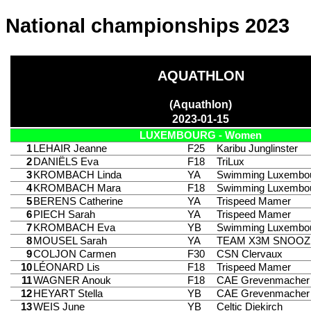
National championships 2023
AQUATHLON
(Aquathlon)
2023-01-15
LUXEMBOURG - Women
1
LEHAIR Jeanne
F25
Karibu Junglinster
2
DANIËLS Eva
F18
TriLux
3
KROMBACH Linda
YA
Swimming Luxembo
4
KROMBACH Mara
F18
Swimming Luxembo
5
BERENS Catherine
YA
Trispeed Mamer
6
PIECH Sarah
YA
Trispeed Mamer
7
KROMBACH Eva
YB
Swimming Luxembo
8
MOUSEL Sarah
YA
TEAM X3M SNOOZ
9
COLJON Carmen
F30
CSN Clervaux
10
LÉONARD Lis
F18
Trispeed Mamer
11
WAGNER Anouk
F18
CAE Grevenmacher
12
HEYART Stella
YB
CAE Grevenmacher
13
WEIS June
YB
Celtic Diekirch