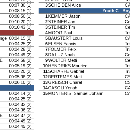
00:07:30 (1)
3
SCHEIDEN Alice
CA
00:08:15 (1)
Youth C - Bo
00:08:50 (1)
1
KEMMER Jason
CA
00:10:20 (1)
2
STEINER Jan
Ce
00:10:43 (1)
3
STEINER Tim
Ce
4
MOOG Paul
Tr
ange
00:04:19 (2)
5
BAUSTERT Louis
CA
00:04:25 (2)
6
ELSEN Yannis
Tr
00:04:28 (2)
7
FOLMER Felix
Tr
00:04:49 (2)
8
DA LUZ Noah
Ce
E
00:04:58 (2)
9
WOLTER Metti
Ce
00:05:19 (2)
10
HENDRIKS Maurice
Tr
00:05:20 (2)
11
SCHARFE Gabriel
Tr
00:05:38 (2)
12
BERTEMES Mett
CS
00:06:10 (2)
13
GREISCH Charel
CS
14
CASOLI Yonah
CA
00:04:14 (2)
15
MONTERISI Samuel Johann
CA
00:04:25 (2)
00:04:32 (2)
00:04:36 (2)
E
00:04:37 (2)
00:04:49 (2)
00:04:49 (2)