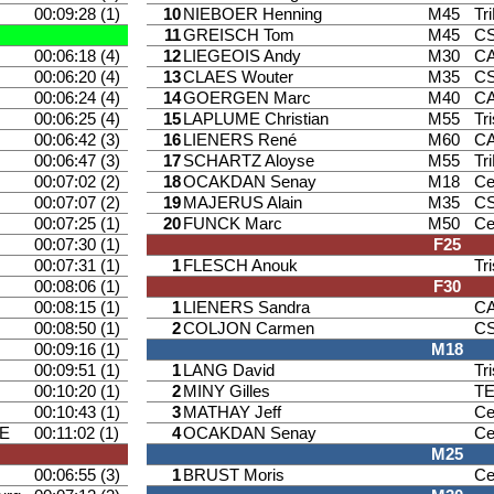
00:09:28 (1)
10
NIEBOER Henning
M45
Tr
11
GREISCH Tom
M45
CS
00:06:18 (4)
12
LIEGEOIS Andy
M30
CA
00:06:20 (4)
13
CLAES Wouter
M35
CS
00:06:24 (4)
14
GOERGEN Marc
M40
CA
00:06:25 (4)
15
LAPLUME Christian
M55
Tr
00:06:42 (3)
16
LIENERS René
M60
CA
00:06:47 (3)
17
SCHARTZ Aloyse
M55
Tr
00:07:02 (2)
18
OCAKDAN Senay
M18
Ce
00:07:07 (2)
19
MAJERUS Alain
M35
CS
00:07:25 (1)
20
FUNCK Marc
M50
Ce
00:07:30 (1)
F25
00:07:31 (1)
1
FLESCH Anouk
Tr
00:08:06 (1)
F30
00:08:15 (1)
1
LIENERS Sandra
CA
00:08:50 (1)
2
COLJON Carmen
CS
00:09:16 (1)
M18
00:09:51 (1)
1
LANG David
Tr
00:10:20 (1)
2
MINY Gilles
T
00:10:43 (1)
3
MATHAY Jeff
Ce
E
00:11:02 (1)
4
OCAKDAN Senay
Ce
M25
00:06:55 (3)
1
BRUST Moris
Ce