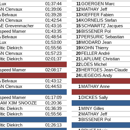
iLux
01:37:44
11
GOERGEN Marc
N Clervaux
01:39:06
12
MATHAY Jeff
 Belvaux
01:39:28
13
KIEFFER Fabien
N Clervaux
01:42:54
14
KORNELIS Stefan
E Grevenmacher
01:43:16
15
SCHWARTZ Jacques
ispeed Mamer
01:43:35
16
BISSENER Pol
 Belvaux
01:48:54
17
PERSURIC Sebastian
iLux
01:53:00
18
MODARD Jean
ltic Diekirch
01:55:56
19
KOHN Thierry
N Clervaux
01:57:23
20
FELLER André
ltic Diekirch
02:01:37
21
LAPLUME Christian
22
LOES Michel
ispeed Mamer
02:08:17
23
HERTGES Jean-Claude
24
LIEGEOIS Andy
 Belvaux
01:43:12
N Clervaux
01:44:53
1
MATHAY Anne
ispeed Mamer
01:17:09
1
DICKES Sally
EAM X3M SNOOZE
01:20:36
ltic Diekirch
01:36:39
1
MINY Gilles
ltic Diekirch
01:55:56
2
MATHAY Jeff
3
BISSENER Pol
ltic Diekirch
01:26:13