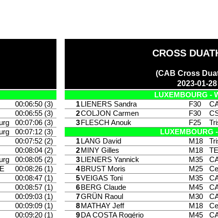
CROSS DUAT
(CAB Cross Duat
2023-01-28
LUXEMBOURG - 
00:06:50 (3)
1
LIENERS Sandra
F30
CA
00:06:55 (3)
2
COLJON Carmen
F30
CS
urg
00:07:06 (3)
3
FLESCH Anouk
F25
Tr
urg
00:07:12 (3)
LUXEMBOURG -
00:07:52 (2)
1
LANG David
M18
Tr
00:08:04 (2)
2
MINY Gilles
M18
T
urg
00:08:05 (2)
3
LIENERS Yannick
M35
CA
E
00:08:26 (1)
4
BRUST Moris
M25
Ce
00:08:47 (1)
5
VEIGAS Toni
M35
CA
00:08:57 (1)
6
BERG Claude
M45
CA
00:09:03 (1)
7
GRÜN Raoul
M30
CA
00:09:09 (1)
8
MATHAY Jeff
M18
Ce
00:09:20 (1)
9
DA COSTA Rogério
M45
CA