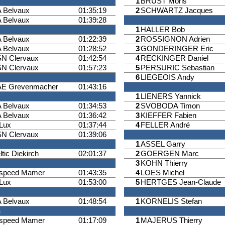
1
BRUST Moris
 Belvaux
01:35:19
2
SCHWARTZ Jacques
 Belvaux
01:39:28
1
HALLER Bob
 Belvaux
01:22:39
2
ROSSIGNON Adrien
 Belvaux
01:28:52
3
GONDERINGER Eric
N Clervaux
01:42:54
4
RECKINGER Daniel
N Clervaux
01:57:23
5
PERSURIC Sebastian
6
LIEGEOIS Andy
E Grevenmacher
01:43:16
1
LIENERS Yannick
 Belvaux
01:34:53
2
SVOBODA Timon
 Belvaux
01:36:42
3
KIEFFER Fabien
iLux
01:37:44
4
FELLER André
N Clervaux
01:39:06
1
ASSEL Garry
ltic Diekirch
02:01:37
2
GOERGEN Marc
3
KOHN Thierry
ispeed Mamer
01:43:35
4
LOES Michel
iLux
01:53:00
5
HERTGES Jean-Claude
 Belvaux
01:48:54
1
KORNELIS Stefan
n
ispeed Mamer
01:17:09
1
MAJERUS Thierry