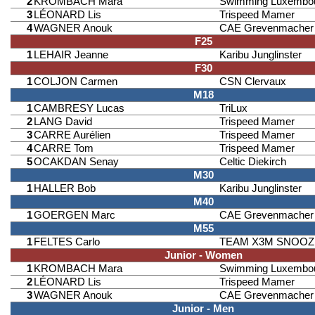
2
KROMBACH Mara
Swimming Luxembo
3
LÉONARD Lis
Trispeed Mamer
4
WAGNER Anouk
CAE Grevenmacher
F25
1
LEHAIR Jeanne
Karibu Junglinster
F30
1
COLJON Carmen
CSN Clervaux
M18
1
CAMBRESY Lucas
TriLux
2
LANG David
Trispeed Mamer
3
CARRE Aurélien
Trispeed Mamer
4
CARRE Tom
Trispeed Mamer
5
OCAKDAN Senay
Celtic Diekirch
M30
1
HALLER Bob
Karibu Junglinster
M40
1
GOERGEN Marc
CAE Grevenmacher
M55
1
FELTES Carlo
TEAM X3M SNOOZ
Junior - Women
1
KROMBACH Mara
Swimming Luxembo
2
LÉONARD Lis
Trispeed Mamer
3
WAGNER Anouk
CAE Grevenmacher
Junior - Men