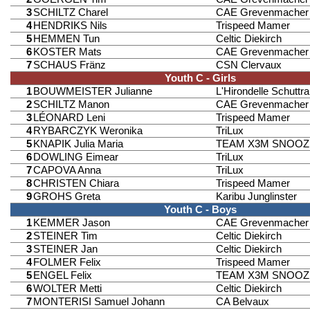
3
SCHILTZ Charel
CAE Grevenmacher
4
HENDRIKS Nils
Trispeed Mamer
5
HEMMEN Tun
Celtic Diekirch
6
KOSTER Mats
CAE Grevenmacher
7
SCHAUS Fränz
CSN Clervaux
Youth C - Girls
1
BOUWMEISTER Julianne
L'Hirondelle Schuttr
2
SCHILTZ Manon
CAE Grevenmacher
3
LÉONARD Leni
Trispeed Mamer
4
RYBARCZYK Weronika
TriLux
5
KNAPIK Julia Maria
TEAM X3M SNOOZ
6
DOWLING Eimear
TriLux
7
CAPOVA Anna
TriLux
8
CHRISTEN Chiara
Trispeed Mamer
9
GROHS Greta
Karibu Junglinster
Youth C - Boys
1
KEMMER Jason
CAE Grevenmacher
2
STEINER Tim
Celtic Diekirch
3
STEINER Jan
Celtic Diekirch
4
FOLMER Felix
Trispeed Mamer
5
ENGEL Felix
TEAM X3M SNOOZ
6
WOLTER Metti
Celtic Diekirch
7
MONTERISI Samuel Johann
CA Belvaux