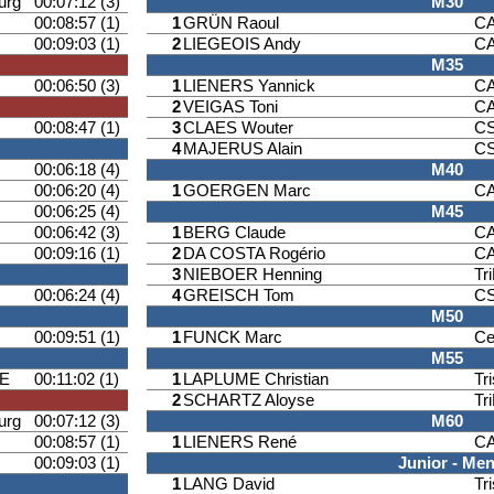
urg
00:07:12 (3)
M30
00:08:57 (1)
1
GRÜN Raoul
CA
00:09:03 (1)
2
LIEGEOIS Andy
CA
M35
00:06:50 (3)
1
LIENERS Yannick
CA
2
VEIGAS Toni
CA
00:08:47 (1)
3
CLAES Wouter
CS
4
MAJERUS Alain
CS
00:06:18 (4)
M40
00:06:20 (4)
1
GOERGEN Marc
CA
00:06:25 (4)
M45
00:06:42 (3)
1
BERG Claude
CA
00:09:16 (1)
2
DA COSTA Rogério
CA
3
NIEBOER Henning
Tr
00:06:24 (4)
4
GREISCH Tom
CS
M50
00:09:51 (1)
1
FUNCK Marc
Ce
M55
E
00:11:02 (1)
1
LAPLUME Christian
Tr
2
SCHARTZ Aloyse
Tr
urg
00:07:12 (3)
M60
00:08:57 (1)
1
LIENERS René
CA
00:09:03 (1)
Junior - Me
1
LANG David
Tr