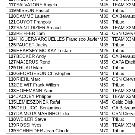
117
SALVATORE Angelo
M45
TEAM X3
119
MISSON Pascal
M60
TriLux
120
DAMMÉ Laurent
M30
CA Belvau
121
GUYOT François
M50
TriLux
122
SAINT-DIZIER Arnaud
M35
TEAM X3
123
PEIFFER Tom
M50
CSN Clerv
124
HIGUERA ARGÜELLES Francisco Javier
M50
TEAM X3
125
PAUCET Jacky
M35
TriLux
126
HEARSEY MC KAY Tristan
M25
TriLux
127
BECKER Andy
M35
CA Belvau
127
MAJERUS René
M55
CAPA Ettel
129
THUAU Marc
M50
TriLux
130
GEORGESON Christopher
M40
TriLux
130
RIEHL Marc
M45
CSN Clerv
132
DE WIT Frank Willem
M50
TriLux
133
HOFFMANN Yann
M40
TEAM X3
134
JACOBY Philippe
M40
TEAM X3
135
LEMIESZONEK Rafal
M45
Celtic Diek
136
DELLUCCI Benjamino
M50
CA Belvau
137
DA MOTA MARINHO Ilidio
M40
CSN Clerv
138
WEILER Steve
M40
TriLux
139
ROSSI Yves
M35
TEAM X3
139
SCHNEIDER Jean-Claude
M70
TriLux