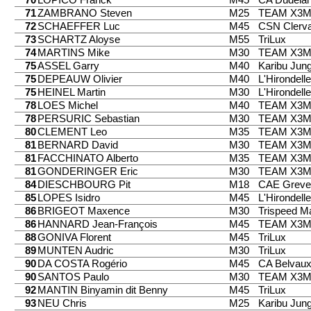
71
ZAMBRANO Steven
M25
TEAM X3
72
SCHAEFFER Luc
M45
CSN Clerv
73
SCHARTZ Aloyse
M55
TriLux
74
MARTINS Mike
M30
TEAM X3
75
ASSEL Garry
M40
Karibu Jung
75
DEPEAUW Olivier
M40
L'Hirondell
75
HEINEL Martin
M30
L'Hirondell
78
LOES Michel
M40
TEAM X3
78
PERSURIC Sebastian
M30
TEAM X3
80
CLEMENT Leo
M35
TEAM X3
81
BERNARD David
M30
TEAM X3
81
FACCHINATO Alberto
M35
TEAM X3
81
GONDERINGER Eric
M30
TEAM X3
84
DIESCHBOURG Pit
M18
CAE Greve
85
LOPES Isidro
M45
L'Hirondell
86
BRIGEOT Maxence
M30
Trispeed 
86
HANNARD Jean-François
M45
TEAM X3
88
GONIVA Florent
M45
TriLux
89
MUNTEN Audric
M30
TriLux
90
DA COSTA Rogério
M45
CA Belvau
90
SANTOS Paulo
M30
TEAM X3
92
MANTIN Binyamin dit Benny
M45
TriLux
93
NEU Chris
M25
Karibu Jung