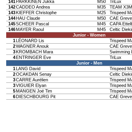
141
PARKKINEN Jukka
M50
TriLux
142
CADDEO Andrea
M35
TEAM X3
143
KIEFFER Christophe
M25
Trispeed 
144
HAU Claude
M50
CAE Greve
145
SCHEER Pascal
M45
CAPA Ettel
146
MAYER Raoul
M45
Celtic Diek
Junior - Women
1
LÉONARD Lis
Trispeed 
2
WAGNER Anouk
CAE Greve
3
KROMBACH Mara
Swimming 
4
ENTRINGER Eve
TriLux
Junior - Men
1
LANG David
Trispeed 
2
OCAKDAN Senay
Celtic Diek
3
CARRE Aurélien
Trispeed 
3
VIGUIER Elyan
Trispeed 
5
MANGEN Joé Tim
Trispeed 
6
DIESCHBOURG Pit
CAE Greve