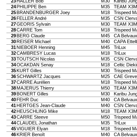
23
HALLER Bob
M30
Karibu Jung
24
PHILIPPE Ben
M35
TEAM X3
25
BRANDENBURGER Joey
M18
Trispeed 
26
FELLER André
M35
CSN Clerv
27
GEORIS Sylvain
M30
TEAM X3
28
CARRE Tom
M18
Trispeed 
29
BERG Claude
M45
CA Belvau
30
REISER Michael
M40
CAPA Ettel
31
NIEBOER Henning
M45
TriLux
32
CAMBRESY Lucas
M18
TriLux
33
TOUTSCH Nicolas
M35
CSN Clerv
34
OCAKDAN Senay
M18
Celtic Diek
35
KURT Gilles
M30
Trispeed 
36
SCHWARTZ Jacques
M25
CAE Greve
37
CARRE Aurélien
M18
Trispeed 
38
MAJERUS Thierry
M50
TEAM X3
39
BONERT Gilles
M30
Karibu Jung
40
FEHR Duc
M40
CA Belvau
41
HERTGES Jean-Claude
M40
CSN Clerv
42
HEUSCHLING Mike
M18
TEAM X3
43
CARRE Steeve
M50
Trispeed 
44
CLAUDEL Jonathan
M35
TriLux
45
VIGUIER Elyan
M18
Trispeed 
46
KRIER Benoît
M40
CA Belvau