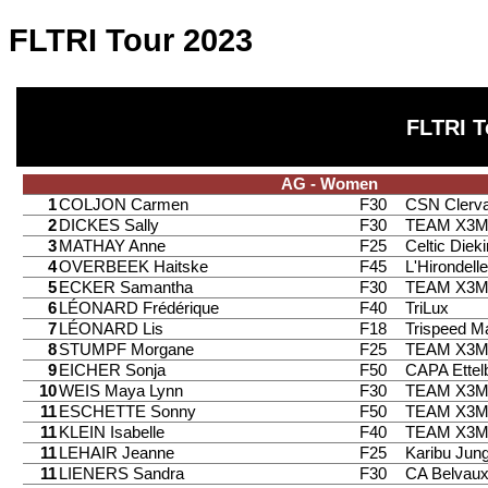
FLTRI Tour 2023
FLTRI T
AG - Women
1
COLJON Carmen
F30
CSN Clerv
2
DICKES Sally
F30
TEAM X3
3
MATHAY Anne
F25
Celtic Diek
4
OVERBEEK Haitske
F45
L'Hirondell
5
ECKER Samantha
F30
TEAM X3
6
LÉONARD Frédérique
F40
TriLux
7
LÉONARD Lis
F18
Trispeed 
8
STUMPF Morgane
F25
TEAM X3
9
EICHER Sonja
F50
CAPA Ettel
10
WEIS Maya Lynn
F30
TEAM X3
11
ESCHETTE Sonny
F50
TEAM X3
11
KLEIN Isabelle
F40
TEAM X3
11
LEHAIR Jeanne
F25
Karibu Jung
11
LIENERS Sandra
F30
CA Belvau