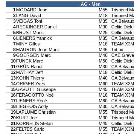
AG - Men
1
MODARD Jean
M55
Trispeed 
2
LANG David
M18
Trispeed 
3
VEIGAS Toni
M35
CA Belvau
4
RECKINGER Daniel
M30
Celtic Diek
5
BRUST Moris
M25
Celtic Diek
6
LIENERS Yannick
M35
CA Belvau
7
MINY Gilles
M18
TEAM X3
8
MAURON Jean-Marc
M45
TriLux
9
GOERGEN Marc
M40
CAE Greve
10
FUNCK Marc
M50
Celtic Diek
11
GRÜN Raoul
M30
CA Belvau
12
MATHAY Jeff
M18
Celtic Diek
13
KOHN Thierry
M40
CA Belvau
14
ORIGER Yves
M60
TEAM X3
15
GAVOTTI Giuseppe
M45
TEAM X3
16
FERAGOTTO Noé
M18
TEAM X3
17
LIENERS René
M60
CA Belvau
18
LIEGEOIS Andy
M30
CA Belvau
19
LAPLUME Christian
M55
Trispeed 
20
KURT Joe
M30
Trispeed 
21
KORNELIS Stefan
M45
Celtic Diek
22
FELTES Carlo
M55
TEAM X3