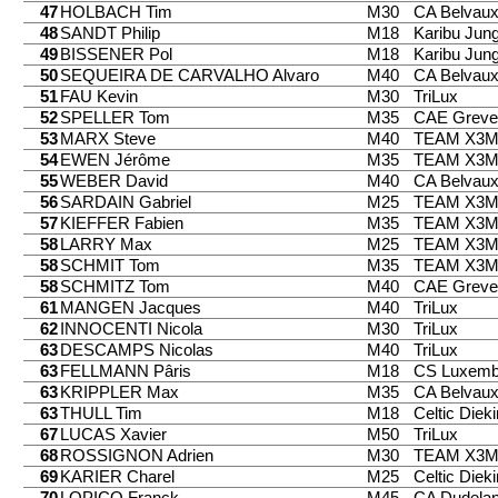
47
HOLBACH Tim
M30
CA Belvau
48
SANDT Philip
M18
Karibu Jung
49
BISSENER Pol
M18
Karibu Jung
50
SEQUEIRA DE CARVALHO Alvaro
M40
CA Belvau
51
FAU Kevin
M30
TriLux
52
SPELLER Tom
M35
CAE Greve
53
MARX Steve
M40
TEAM X3
54
EWEN Jérôme
M35
TEAM X3
55
WEBER David
M40
CA Belvau
56
SARDAIN Gabriel
M25
TEAM X3
57
KIEFFER Fabien
M35
TEAM X3
58
LARRY Max
M25
TEAM X3
58
SCHMIT Tom
M35
TEAM X3
58
SCHMITZ Tom
M40
CAE Greve
61
MANGEN Jacques
M40
TriLux
62
INNOCENTI Nicola
M30
TriLux
63
DESCAMPS Nicolas
M40
TriLux
63
FELLMANN Pâris
M18
CS Luxemb
63
KRIPPLER Max
M35
CA Belvau
63
THULL Tim
M18
Celtic Diek
67
LUCAS Xavier
M50
TriLux
68
ROSSIGNON Adrien
M30
TEAM X3
69
KARIER Charel
M25
Celtic Diek
70
LOPICO Franck
M45
CA Dudela