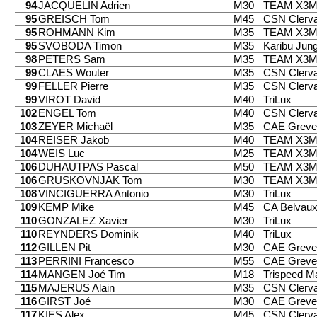
94
JACQUELIN Adrien
M30
TEAM X3
95
GREISCH Tom
M45
CSN Clerv
95
ROHMANN Kim
M35
TEAM X3
95
SVOBODA Timon
M35
Karibu Jung
98
PETERS Sam
M35
TEAM X3
99
CLAES Wouter
M35
CSN Clerv
99
FELLER Pierre
M35
CSN Clerv
99
VIROT David
M40
TriLux
102
ENGEL Tom
M40
CSN Clerv
103
ZEYER Michaël
M35
CAE Greve
104
REISER Jakob
M40
TEAM X3
104
WEIS Luc
M25
TEAM X3
106
DUHAUTPAS Pascal
M50
TEAM X3
106
GRUSKOVNJAK Tom
M30
TEAM X3
108
VINCIGUERRA Antonio
M30
TriLux
109
KEMP Mike
M45
CA Belvau
110
GONZALEZ Xavier
M30
TriLux
110
REYNDERS Dominik
M40
TriLux
112
GILLEN Pit
M30
CAE Greve
113
PERRINI Francesco
M55
CAE Greve
114
MANGEN Joé Tim
M18
Trispeed 
115
MAJERUS Alain
M35
CSN Clerv
116
GIRST Joé
M30
CAE Greve
117
KIES Alex
M45
CSN Clerv