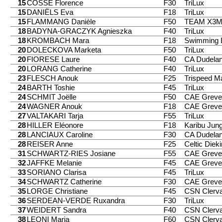
15
COSSE Florence
F30
TriLux
15
DANIËLS Eva
F18
TriLux
15
FLAMMANG Danièle
F50
TEAM X3
18
BADYNA-GRACZYK Agnieszka
F40
TriLux
18
KROMBACH Mara
F18
Swimming 
20
DOLECKOVA Marketa
F50
TriLux
20
FIORESE Laure
F40
CA Dudela
20
LORANG Catherine
F40
TriLux
23
FLESCH Anouk
F25
Trispeed 
24
BARTH Toshie
F45
TriLux
24
SCHMIT Joëlle
F50
CAE Greve
24
WAGNER Anouk
F18
CAE Greve
27
VALTAKARI Tarja
F55
TriLux
28
HILLER Eléonore
F18
Karibu Jung
28
LANCIAUX Caroline
F30
CA Dudela
28
REISER Anne
F25
Celtic Diek
31
SCHWARTZ-RIES Josiane
F55
CAE Greve
32
JAFFKE Melanie
F45
CAE Greve
33
SORIANO Clarisa
F45
TriLux
34
SCHWARTZ Catherine
F30
CAE Greve
35
LORGE Christiane
F45
CSN Clerv
36
SERDEAN-VERDE Ruxandra
F30
TriLux
37
WEIDERT Sandra
F40
CSN Clerv
38
LEONI Maria
F60
CSN Clerv