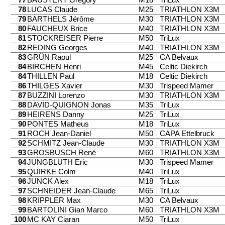
78
LUCAS Claude
M25
TRIATHLON X3M
79
BARTHELS Jérôme
M30
TRIATHLON X3M
80
FAUCHEUX Brice
M40
TRIATHLON X3M
81
STOCKREISER Pierre
M50
TriLux
82
REDING Georges
M40
TRIATHLON X3M
83
GRÜN Raoul
M25
CA Belvaux
84
BIRCHEN Henri
M45
Celtic Diekirch
84
THILLEN Paul
M18
Celtic Diekirch
86
THILGES Xavier
M30
Trispeed Mamer
87
BUZZINI Lorenzo
M30
TRIATHLON X3M
88
DAVID-QUIGNON Jonas
M35
TriLux
89
HEIRENS Danny
M25
TriLux
90
PONTES Matheus
M18
TriLux
91
ROCH Jean-Daniel
M50
CAPA Ettelbruck
92
SCHMITZ Jean-Claude
M30
TRIATHLON X3M
93
GROSBUSCH René
M60
TRIATHLON X3M
94
JUNGBLUTH Eric
M30
Trispeed Mamer
95
QUIRKE Colm
M40
TriLux
96
JUNCK Alex
M18
TriLux
97
SCHNEIDER Jean-Claude
M65
TriLux
98
KRIPPLER Max
M30
CA Belvaux
99
BARTOLINI Gian Marco
M60
TRIATHLON X3M
100
MC KAY Ciaran
M50
TriLux