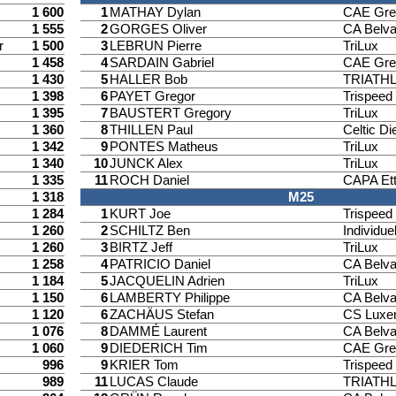
1 600
1
MATHAY Dylan
CAE Gre
1 555
2
GORGES Oliver
CA Belv
r
1 500
3
LEBRUN Pierre
TriLux
1 458
4
SARDAIN Gabriel
CAE Gre
1 430
5
HALLER Bob
TRIATH
1 398
6
PAYET Gregor
Trispee
1 395
7
BAUSTERT Gregory
TriLux
1 360
8
THILLEN Paul
Celtic Di
1 342
9
PONTES Matheus
TriLux
1 340
10
JUNCK Alex
TriLux
1 335
11
ROCH Daniel
CAPA Ett
1 318
M25
1 284
1
KURT Joe
Trispee
1 260
2
SCHILTZ Ben
Individuel
1 260
3
BIRTZ Jeff
TriLux
1 258
4
PATRICIO Daniel
CA Belv
1 184
5
JACQUELIN Adrien
TriLux
1 150
6
LAMBERTY Philippe
CA Belv
1 120
6
ZACHÄUS Stefan
CS Luxe
1 076
8
DAMMÉ Laurent
CA Belv
1 060
9
DIEDERICH Tim
CAE Gre
996
9
KRIER Tom
Trispee
989
11
LUCAS Claude
TRIATH