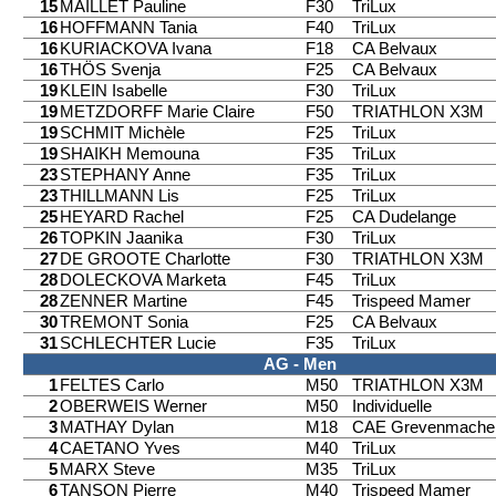
15
MAILLET Pauline
F30
TriLux
16
HOFFMANN Tania
F40
TriLux
16
KURIACKOVA Ivana
F18
CA Belvaux
16
THÖS Svenja
F25
CA Belvaux
19
KLEIN Isabelle
F30
TriLux
19
METZDORFF Marie Claire
F50
TRIATHLON X3M
19
SCHMIT Michèle
F25
TriLux
19
SHAIKH Memouna
F35
TriLux
23
STEPHANY Anne
F35
TriLux
23
THILLMANN Lis
F25
TriLux
25
HEYARD Rachel
F25
CA Dudelange
26
TOPKIN Jaanika
F30
TriLux
27
DE GROOTE Charlotte
F30
TRIATHLON X3M
28
DOLECKOVA Marketa
F45
TriLux
28
ZENNER Martine
F45
Trispeed Mamer
30
TREMONT Sonia
F25
CA Belvaux
31
SCHLECHTER Lucie
F35
TriLux
AG - Men
1
FELTES Carlo
M50
TRIATHLON X3M
2
OBERWEIS Werner
M50
Individuelle
3
MATHAY Dylan
M18
CAE Grevenmache
4
CAETANO Yves
M40
TriLux
5
MARX Steve
M35
TriLux
6
TANSON Pierre
M40
Trispeed Mamer