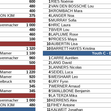
600
1
RIES Noémie
480
2
VAN DEN BOSSCHE Lou
400
3
KROMBACH Mara
LON X3M
375
4
LANGER Noa
5
MURRAY Sofia
venmacher
1 000
6
HRIC Laura
480
7
BIVER Lou
460
8
LAPLUME Rose
100
9
PROESS Maya
10
AUBERTIN Lisa
1 320
10
BARRETT-HAYES Kristina
d Mamer
1 100
Youth C - 
venmacher
960
1
CARRE Aurélien
500
2
LANG David
3
LANNERS Nicolas
d Mamer
1 220
4
SEIDEL Luca
d Mamer
920
5
WEISHAAR Leo
elbruck
670
6
URY Fynn
345
7
WERNER Arnaud
d Mamer
345
8
SMALLBONE Benjamin
9
LA TERZA Mika
venmacher
1 000
10
KERRENS Alex
LON X3M
480
11
FIHEY Antoine
11
KALWEIT Jonathan