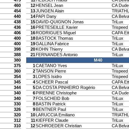
460
12
HENSEL Jean
CA Dude
454
13
JUNGEN Alain
TRIATH
440
14
PAPI Dany
CA Belv
438
15
DAVID-QUIGNON Jonas
TriLux
436
16
PRETESEILLE Xavier
Trispee
406
16
RODRIGUES Miguel
CAPA Ett
400
18
BASTOCK Thomas
TriLux
400
19
GALLINA Fabrice
TriLux
398
20
KOHN Thierry
CA Belv
388
21
FERNANDES Antonio
TriLux
380
M40
375
1
CAETANO Yves
TriLux
360
2
TANSON Pierre
Trispee
354
3
LOPES Isidro
Trispee
345
4
SCHEER Pascal
CAPA Ett
344
5
DA COSTA PINHEIRO Rogério
CA Belv
340
6
PIRENNE Christophe
CA Dude
340
7
FOLSCHEID Bob
TriLux
330
8
BASTIN Patrick
TriLux
326
9
BENTNER Paul
TriLux
320
10
LARUCCIA Emiliano
TRIATH
312
11
KIEFFER Claude
TriLux
310
12
SCHROEDER Christian
CA Belv