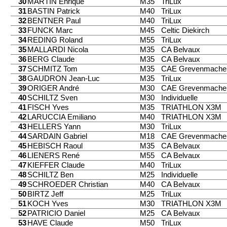
30
MARTIN Enrique
M35
TriLux
31
BASTIN Patrick
M40
TriLux
32
BENTNER Paul
M40
TriLux
33
FUNCK Marc
M45
Celtic Diekirch
34
REDING Roland
M55
TriLux
35
MALLARDI Nicola
M35
CA Belvaux
36
BERG Claude
M35
CA Belvaux
37
SCHMITZ Tom
M35
CAE Grevenmache
38
GAUDRON Jean-Luc
M35
TriLux
39
ORIGER André
M30
CAE Grevenmache
40
SCHILTZ Sven
M30
Individuelle
41
FISCH Yves
M35
TRIATHLON X3M
42
LARUCCIA Emiliano
M40
TRIATHLON X3M
43
HELLERS Yann
M30
TriLux
44
SARDAIN Gabriel
M18
CAE Grevenmache
45
HEBISCH Raoul
M35
CA Belvaux
46
LIENERS René
M55
CA Belvaux
47
KIEFFER Claude
M40
TriLux
48
SCHILTZ Ben
M25
Individuelle
49
SCHROEDER Christian
M40
CA Belvaux
50
BIRTZ Jeff
M25
TriLux
51
KOCH Yves
M30
TRIATHLON X3M
52
PATRICIO Daniel
M25
CA Belvaux
53
HAVE Claude
M50
TriLux