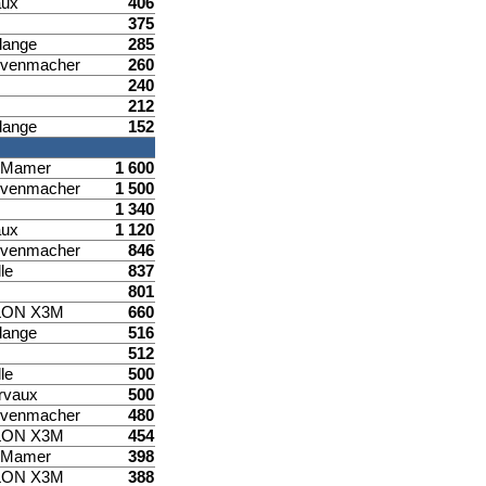
aux
406
375
lange
285
venmacher
260
240
212
lange
152
d Mamer
1 600
venmacher
1 500
1 340
aux
1 120
venmacher
846
le
837
801
LON X3M
660
lange
516
512
le
500
rvaux
500
venmacher
480
LON X3M
454
d Mamer
398
LON X3M
388