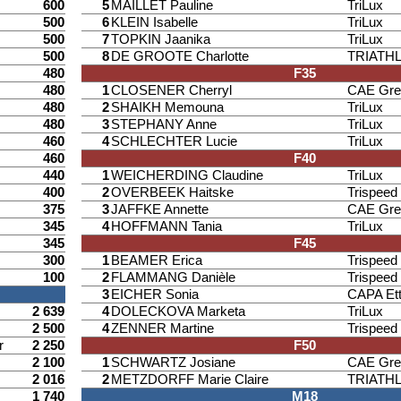
600
5
MAILLET Pauline
TriLux
500
6
KLEIN Isabelle
TriLux
500
7
TOPKIN Jaanika
TriLux
500
8
DE GROOTE Charlotte
TRIATH
480
F35
480
1
CLOSENER Cherryl
CAE Gre
480
2
SHAIKH Memouna
TriLux
480
3
STEPHANY Anne
TriLux
460
4
SCHLECHTER Lucie
TriLux
460
F40
440
1
WEICHERDING Claudine
TriLux
400
2
OVERBEEK Haitske
Trispee
375
3
JAFFKE Annette
CAE Gre
345
4
HOFFMANN Tania
TriLux
345
F45
300
1
BEAMER Erica
Trispee
100
2
FLAMMANG Danièle
Trispee
3
EICHER Sonia
CAPA Ett
2 639
4
DOLECKOVA Marketa
TriLux
2 500
4
ZENNER Martine
Trispee
r
2 250
F50
2 100
1
SCHWARTZ Josiane
CAE Gre
2 016
2
METZDORFF Marie Claire
TRIATH
1 740
M18