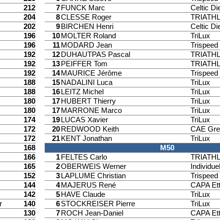
212
7
FUNCK Marc
Celtic Di
204
8
CLESSE Roger
TRIATH
202
9
BIRCHEN Henri
Celtic Di
196
10
MOLTER Roland
TriLux
196
11
MODARD Jean
Trispee
192
12
DUHAUTPAS Pascal
TRIATH
192
13
PEIFFER Tom
TRIATH
192
14
MAURICE Jérôme
Trispee
188
15
NADALINI Luca
TriLux
188
16
LEITZ Michel
TriLux
180
17
HUBERT Thierry
TriLux
180
17
MARRONE Marco
TriLux
174
19
LUCAS Xavier
TriLux
172
20
REDWOOD Keith
CAE Gre
172
21
KENT Jonathan
TriLux
168
M50
166
1
FELTES Carlo
TRIATH
165
2
OBERWEIS Werner
Individuel
152
3
LAPLUME Christian
Trispee
144
4
MAJERUS René
CAPA Ett
142
5
HAVE Claude
TriLux
r
140
6
STOCKREISER Pierre
TriLux
130
7
ROCH Jean-Daniel
CAPA Ett