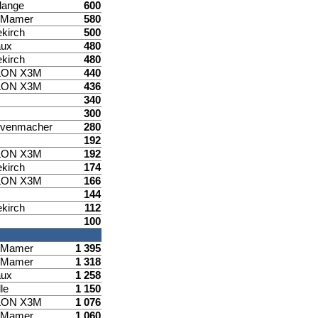
lange
600
d Mamer
580
ekirch
500
aux
480
ekirch
480
LON X3M
440
LON X3M
436
340
300
venmacher
280
192
LON X3M
192
ekirch
174
LON X3M
166
144
ekirch
112
100
d Mamer
1 395
d Mamer
1 318
aux
1 258
le
1 150
LON X3M
1 076
d Mamer
1 060