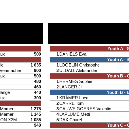
Youth A - G
aux
500
1
DANIËLS Eva
Youth A - 
le
1 635
1
LOGELIN Christophe
venmacher
900
2
ULDALL Aleksander
aux
500
Youth B - G
480
1
HERMES Sophie
460
2
LANGER Jil
lange
440
Youth B - 
aux
300
1
KRÄMER Luca
2
CARRE Tom
d Mamer
1 275
3
CAUWE GOERES Valentin
d Mamer
1 145
4
LAPLUME Metti
LON X3M
1 085
5
DAX Charel
940
Youth C - G