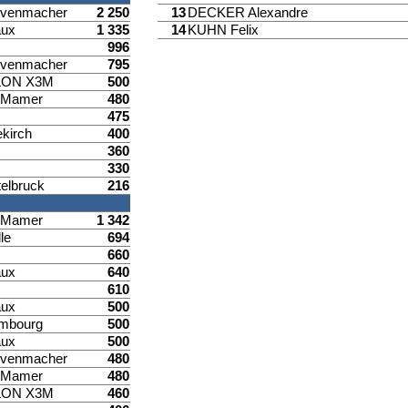
venmacher
2 250
13
DECKER Alexandre
aux
1 335
14
KUHN Felix
996
venmacher
795
LON X3M
500
d Mamer
480
475
ekirch
400
360
330
elbruck
216
d Mamer
1 342
le
694
660
aux
640
610
aux
500
mbourg
500
aux
500
venmacher
480
d Mamer
480
LON X3M
460