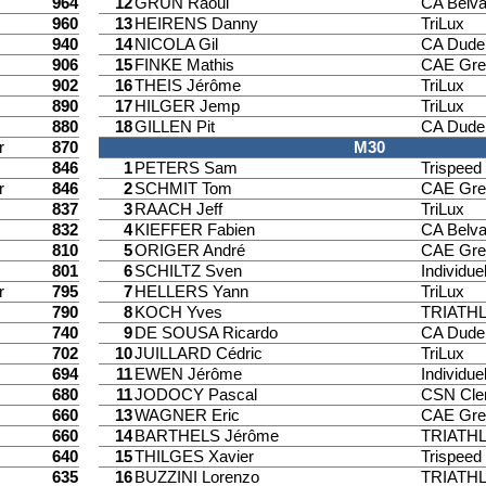
964
12
GRÜN Raoul
CA Belv
960
13
HEIRENS Danny
TriLux
940
14
NICOLA Gil
CA Dude
906
15
FINKE Mathis
CAE Gre
902
16
THEIS Jérôme
TriLux
890
17
HILGER Jemp
TriLux
880
18
GILLEN Pit
CA Dude
r
870
M30
846
1
PETERS Sam
Trispee
r
846
2
SCHMIT Tom
CAE Gre
837
3
RAACH Jeff
TriLux
832
4
KIEFFER Fabien
CA Belv
810
5
ORIGER André
CAE Gre
801
6
SCHILTZ Sven
Individuel
r
795
7
HELLERS Yann
TriLux
790
8
KOCH Yves
TRIATH
740
9
DE SOUSA Ricardo
CA Dude
702
10
JUILLARD Cédric
TriLux
694
11
EWEN Jérôme
Individuel
680
11
JODOCY Pascal
CSN Cle
660
13
WAGNER Eric
CAE Gre
660
14
BARTHELS Jérôme
TRIATH
640
15
THILGES Xavier
Trispee
635
16
BUZZINI Lorenzo
TRIATH