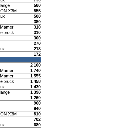
lange
560
LON X3M
555
aux
500
380
d Mamer
310
elbruck
310
300
270
aux
218
172
2 100
d Mamer
1 740
d Mamer
1 555
elbruck
1 458
aux
1 430
lange
1 398
1 260
960
940
LON X3M
810
702
aux
680