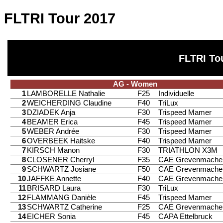
FLTRI Tour 2017
FLTRI To
AG - Women
1
LAMBORELLE Nathalie
F25
Individuelle
2
WEICHERDING Claudine
F40
TriLux
3
DZIADEK Anja
F30
Trispeed Mamer
4
BEAMER Erica
F45
Trispeed Mamer
5
WEBER Andrée
F30
Trispeed Mamer
6
OVERBEEK Haitske
F40
Trispeed Mamer
7
KIRSCH Manon
F30
TRIATHLON X3M
8
CLOSENER Cherryl
F35
CAE Grevenmache
9
SCHWARTZ Josiane
F50
CAE Grevenmache
10
JAFFKE Annette
F40
CAE Grevenmache
11
BRISARD Laura
F30
TriLux
12
FLAMMANG Danièle
F45
Trispeed Mamer
13
SCHWARTZ Catherine
F25
CAE Grevenmache
14
EICHER Sonia
F45
CAPA Ettelbruck