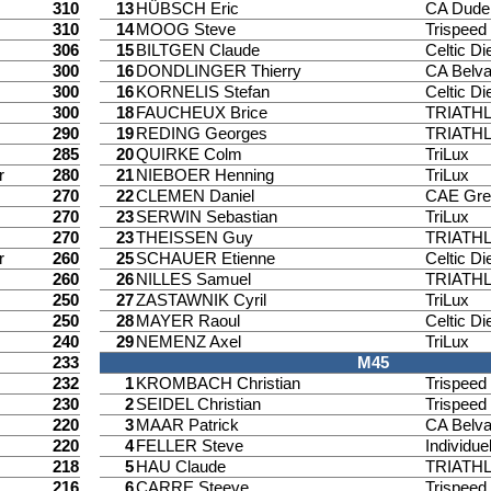
310
13
HÜBSCH Eric
CA Dude
310
14
MOOG Steve
Trispee
306
15
BILTGEN Claude
Celtic Di
300
16
DONDLINGER Thierry
CA Belv
300
16
KORNELIS Stefan
Celtic Di
300
18
FAUCHEUX Brice
TRIATH
290
19
REDING Georges
TRIATH
285
20
QUIRKE Colm
TriLux
r
280
21
NIEBOER Henning
TriLux
270
22
CLEMEN Daniel
CAE Gre
270
23
SERWIN Sebastian
TriLux
270
23
THEISSEN Guy
TRIATH
r
260
25
SCHAUER Etienne
Celtic Di
260
26
NILLES Samuel
TRIATH
250
27
ZASTAWNIK Cyril
TriLux
250
28
MAYER Raoul
Celtic Di
240
29
NEMENZ Axel
TriLux
233
M45
232
1
KROMBACH Christian
Trispee
230
2
SEIDEL Christian
Trispee
220
3
MAAR Patrick
CA Belv
220
4
FELLER Steve
Individuel
218
5
HAU Claude
TRIATH
216
6
CARRE Steeve
Trispee