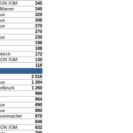
LON X3M
345
d Mamer
340
aux
320
aux
306
aux
270
270
aux
230
196
188
ekirch
172
LON X3M
130
118
2 016
aux
1 284
elbruck
1 260
989
964
aux
890
aux
880
venmacher
870
846
LON X3M
832
aux
790