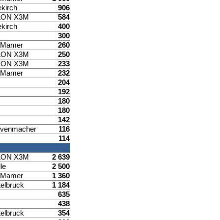
ekirch
906
LON X3M
584
ekirch
400
300
d Mamer
260
LON X3M
250
LON X3M
233
d Mamer
232
204
192
180
180
142
venmacher
116
114
LON X3M
2 639
le
2 500
d Mamer
1 360
elbruck
1 184
635
438
elbruck
354