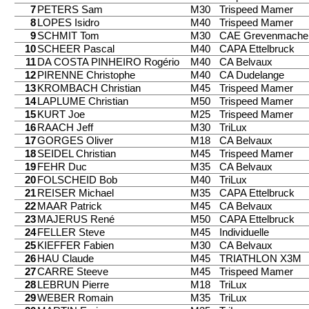
7
PETERS Sam
M30
Trispeed Mamer
8
LOPES Isidro
M40
Trispeed Mamer
9
SCHMIT Tom
M30
CAE Grevenmache
10
SCHEER Pascal
M40
CAPA Ettelbruck
11
DA COSTA PINHEIRO Rogério
M40
CA Belvaux
12
PIRENNE Christophe
M40
CA Dudelange
13
KROMBACH Christian
M45
Trispeed Mamer
14
LAPLUME Christian
M50
Trispeed Mamer
15
KURT Joe
M25
Trispeed Mamer
16
RAACH Jeff
M30
TriLux
17
GORGES Oliver
M18
CA Belvaux
18
SEIDEL Christian
M45
Trispeed Mamer
19
FEHR Duc
M35
CA Belvaux
20
FOLSCHEID Bob
M40
TriLux
21
REISER Michael
M35
CAPA Ettelbruck
22
MAAR Patrick
M45
CA Belvaux
23
MAJERUS René
M50
CAPA Ettelbruck
24
FELLER Steve
M45
Individuelle
25
KIEFFER Fabien
M30
CA Belvaux
26
HAU Claude
M45
TRIATHLON X3M
27
CARRE Steeve
M45
Trispeed Mamer
28
LEBRUN Pierre
M18
TriLux
29
WEBER Romain
M35
TriLux