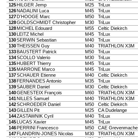
125
HILGER Jemp
M25
TriLux
126
NADALINI Luca
M45
TriLux
127
D'HOOGE Marc
M50
TriLux
128
GOLDSCHMIDT Christopher
M30
TriLux
128
MICHEL Edouard
M55
Celtic Diekirch
130
LEITZ Michel
M45
TriLux
130
SERWIN Sebastian
M40
TriLux
130
THEISSEN Guy
M40
TRIATHLON X3M
133
BAUSTERT Patrick
M50
TriLux
134
SCOLLO Valerio
M30
TriLux
135
HUBERT Thierry
M45
TriLux
135
MARRONE Marco
M45
TriLux
137
SCHAUER Etienne
M40
Celtic Diekirch
138
FERNANDES Antonio
M35
TriLux
139
SAUBER Daniel
M30
Celtic Diekirch
140
GENESTEIX François
M60
TRIATHLON X3M
141
NILLES Samuel
M40
TRIATHLON X3M
142
SCHROEDER Daniel
M50
Celtic Diekirch
143
GILLEN Pit
M25
CA Dudelange
144
ZASTAWNIK Cyril
M40
TriLux
145
LUCAS Xavier
M45
TriLux
146
PERRINI Francesco
M50
CAE Grevenmache
147
FLANDRIN-JONES Nicolas
M30
TRIATHLON X3M