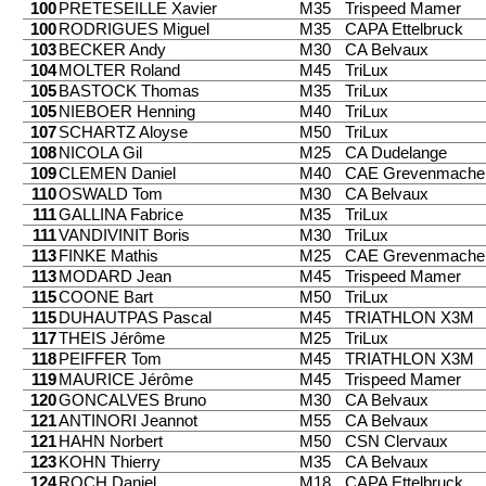
100
PRETESEILLE Xavier
M35
Trispeed Mamer
100
RODRIGUES Miguel
M35
CAPA Ettelbruck
103
BECKER Andy
M30
CA Belvaux
104
MOLTER Roland
M45
TriLux
105
BASTOCK Thomas
M35
TriLux
105
NIEBOER Henning
M40
TriLux
107
SCHARTZ Aloyse
M50
TriLux
108
NICOLA Gil
M25
CA Dudelange
109
CLEMEN Daniel
M40
CAE Grevenmache
110
OSWALD Tom
M30
CA Belvaux
111
GALLINA Fabrice
M35
TriLux
111
VANDIVINIT Boris
M30
TriLux
113
FINKE Mathis
M25
CAE Grevenmache
113
MODARD Jean
M45
Trispeed Mamer
115
COONE Bart
M50
TriLux
115
DUHAUTPAS Pascal
M45
TRIATHLON X3M
117
THEIS Jérôme
M25
TriLux
118
PEIFFER Tom
M45
TRIATHLON X3M
119
MAURICE Jérôme
M45
Trispeed Mamer
120
GONCALVES Bruno
M30
CA Belvaux
121
ANTINORI Jeannot
M55
CA Belvaux
121
HAHN Norbert
M50
CSN Clervaux
123
KOHN Thierry
M35
CA Belvaux
124
ROCH Daniel
M18
CAPA Ettelbruck