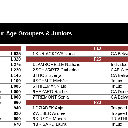
ur Age Groupers & Juniors
F18
1 635
1
KURIACKOVA Ivana
CA Belv
1 320
F25
1 275
1
LAMBORELLE Nathalie
Individuel
1 220
2
SCHWARTZ Catherine
CAE Gre
1 145
3
THÖS Svenja
CA Belv
1 100
4
SCHMIT Michèle
TriLux
1 085
5
THILLMANN Lis
TriLux
r
1 000
6
HEYARD Rachel
CA Dude
r
1 000
7
TREMONT Sonia
CA Belv
r
960
F30
940
1
DZIADEK Anja
Trispee
920
2
WEBER Andrée
Trispee
r
900
3
KIRSCH Manon
TRIATH
670
4
BRISARD Laura
TriLux