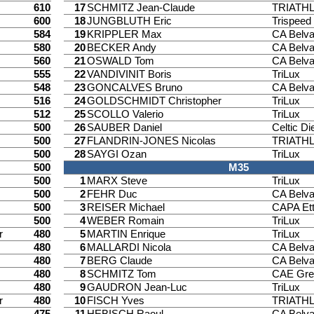
610
17
SCHMITZ Jean-Claude
TRIATH
600
18
JUNGBLUTH Eric
Trispee
584
19
KRIPPLER Max
CA Belv
580
20
BECKER Andy
CA Belv
560
21
OSWALD Tom
CA Belv
555
22
VANDIVINIT Boris
TriLux
548
23
GONCALVES Bruno
CA Belv
516
24
GOLDSCHMIDT Christopher
TriLux
512
25
SCOLLO Valerio
TriLux
500
26
SAUBER Daniel
Celtic Di
500
27
FLANDRIN-JONES Nicolas
TRIATH
500
28
SAYGI Ozan
TriLux
500
M35
500
1
MARX Steve
TriLux
500
2
FEHR Duc
CA Belv
500
3
REISER Michael
CAPA Ett
500
4
WEBER Romain
TriLux
r
480
5
MARTIN Enrique
TriLux
480
6
MALLARDI Nicola
CA Belv
480
7
BERG Claude
CA Belv
480
8
SCHMITZ Tom
CAE Gre
480
9
GAUDRON Jean-Luc
TriLux
r
480
10
FISCH Yves
TRIATH
475
11
HEBISCH Raoul
CA Belv