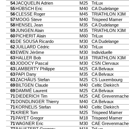
54
JACQUELIN Adrien
M25
TriLux
55
HÜBSCH Eric
M40
CA Dudelange
56
CLESSE Roger
M45
TRIATHLON X3M
57
MOOG Steve
M40
Trispeed Mamer
58
HENSEL Jean
M35
CA Dudelange
59
JUNGEN Alain
M35
TRIATHLON X3M
60
PICHERIT Alain
M60
TriLux
61
DE SOUSA Ricardo
M30
CA Dudelange
62
JUILLARD Cédric
M30
TriLux
63
EWEN Jérôme
M30
Individuelle
63
HALLER Bob
M18
TRIATHLON X3M
63
JODOCY Pascal
M30
CSN Clervaux
63
LAMBERTY Philippe
M25
CA Belvaux
63
PAPI Dany
M35
CA Belvaux
63
ZACHÄUS Stefan
M25
CS Luxembourg
69
BILTGEN Claude
M40
Celtic Diekirch
69
DAMMÉ Laurent
M25
CA Belvaux
71
DIEDERICH Tim
M25
CAE Grevenmache
71
DONDLINGER Thierry
M40
CA Belvaux
71
KORNELIS Stefan
M40
Celtic Diekirch
71
KRIER Tom
M25
Trispeed Mamer
71
PAYET Gregor
M18
Trispeed Mamer
71
WAGNER Eric
M30
CAE Grevenmache
77
BAUSTERT Gregory
M18
TriLux