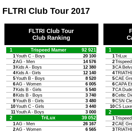
FLTRI Club Tour 2017
FLTRI Club Tour
Club Ranking
C
1
Trispeed Mamer
92 921
1
1
Youth C - Boys
20 100
1
TriLux
2
AG - Men
14 576
2
Trispee
3
Kids A - Boys
12 380
3
CA Belv
4
Kids A - Girls
12 140
4
TRIATH
5
Youth B - Boys
8 520
5
CAE Gr
6
AG - Women
6 005
6
CAPA Et
7
Kids B - Girls
5 540
7
CA Dude
8
Kids B - Boys
3 740
8
Celtic Di
9
Youth B - Girls
3 480
9
CSN Cle
10
Youth C - Girls
3 440
10
CS Lux
11
Youth A - Boys
3 000
2
2
TriLux
39 052
1
Trispee
1
AG - Men
26 167
2
CAE Gr
2
AG - Women
6 565
3
TRIATH