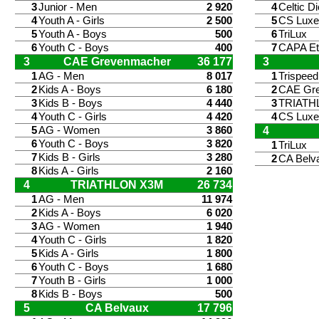
3
Junior - Men
2 920
4
Celtic Di
4
Youth A - Girls
2 500
5
CS Lux
5
Youth A - Boys
500
6
TriLux
6
Youth C - Boys
400
7
CAPA Et
3
CAE Grevenmacher
36 177
3
1
AG - Men
8 017
1
Trispee
2
Kids A - Boys
6 180
2
CAE Gr
3
Kids B - Boys
4 440
3
TRIATH
4
Youth C - Girls
4 420
4
CS Lux
5
AG - Women
3 860
4
6
Youth C - Boys
3 820
1
TriLux
7
Kids B - Girls
3 280
2
CA Belv
8
Kids A - Girls
2 160
4
TRIATHLON X3M
26 734
1
AG - Men
11 974
2
Kids A - Boys
6 020
3
AG - Women
1 940
4
Youth C - Girls
1 820
5
Kids A - Girls
1 800
6
Youth C - Boys
1 680
7
Youth B - Girls
1 000
8
Kids B - Boys
500
5
CA Belvaux
17 796