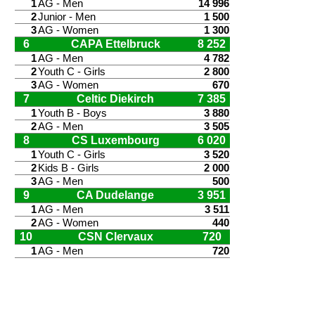
1
AG - Men
14 996
2
Junior - Men
1 500
3
AG - Women
1 300
6
CAPA Ettelbruck
8 252
1
AG - Men
4 782
2
Youth C - Girls
2 800
3
AG - Women
670
7
Celtic Diekirch
7 385
1
Youth B - Boys
3 880
2
AG - Men
3 505
8
CS Luxembourg
6 020
1
Youth C - Girls
3 520
2
Kids B - Girls
2 000
3
AG - Men
500
9
CA Dudelange
3 951
1
AG - Men
3 511
2
AG - Women
440
10
CSN Clervaux
720
1
AG - Men
720