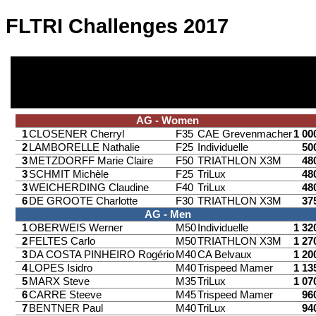
FLTRI Challenges 2017
AG - Women
1
CLOSENER Cherryl
F35
CAE Grevenmacher
1 00
2
LAMBORELLE Nathalie
F25
Individuelle
50
3
METZDORFF Marie Claire
F50
TRIATHLON X3M
48
3
SCHMIT Michèle
F25
TriLux
48
3
WEICHERDING Claudine
F40
TriLux
48
6
DE GROOTE Charlotte
F30
TRIATHLON X3M
37
AG - Men
1
OBERWEIS Werner
M50
Individuelle
1 32
2
FELTES Carlo
M50
TRIATHLON X3M
1 27
3
DA COSTA PINHEIRO Rogério
M40
CA Belvaux
1 20
4
LOPES Isidro
M40
Trispeed Mamer
1 13
5
MARX Steve
M35
TriLux
1 07
6
CARRE Steeve
M45
Trispeed Mamer
96
7
BENTNER Paul
M40
TriLux
94