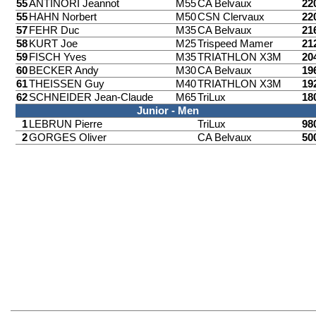
55
ANTINORI Jeannot
M55
CA Belvaux
22
55
HAHN Norbert
M50
CSN Clervaux
22
57
FEHR Duc
M35
CA Belvaux
21
58
KURT Joe
M25
Trispeed Mamer
21
59
FISCH Yves
M35
TRIATHLON X3M
20
60
BECKER Andy
M30
CA Belvaux
19
61
THEISSEN Guy
M40
TRIATHLON X3M
19
62
SCHNEIDER Jean-Claude
M65
TriLux
18
Junior - Men
1
LEBRUN Pierre
TriLux
98
2
GORGES Oliver
CA Belvaux
50