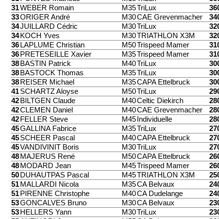
31
WEBER Romain
M35
TriLux
36
33
ORIGER André
M30
CAE Grevenmacher
34
34
JUILLARD Cédric
M30
TriLux
32
34
KOCH Yves
M30
TRIATHLON X3M
32
36
LAPLUME Christian
M50
Trispeed Mamer
31
36
PRETESEILLE Xavier
M35
Trispeed Mamer
31
38
BASTIN Patrick
M40
TriLux
30
38
BASTOCK Thomas
M35
TriLux
30
38
REISER Michael
M35
CAPA Ettelbruck
30
41
SCHARTZ Aloyse
M50
TriLux
29
42
BILTGEN Claude
M40
Celtic Diekirch
28
42
CLEMEN Daniel
M40
CAE Grevenmacher
28
42
FELLER Steve
M45
Individuelle
28
45
GALLINA Fabrice
M35
TriLux
27
45
SCHEER Pascal
M40
CAPA Ettelbruck
27
45
VANDIVINIT Boris
M30
TriLux
27
48
MAJERUS René
M50
CAPA Ettelbruck
26
48
MODARD Jean
M45
Trispeed Mamer
26
50
DUHAUTPAS Pascal
M45
TRIATHLON X3M
25
51
MALLARDI Nicola
M35
CA Belvaux
24
51
PIRENNE Christophe
M40
CA Dudelange
24
53
GONCALVES Bruno
M30
CA Belvaux
23
53
HELLERS Yann
M30
TriLux
23