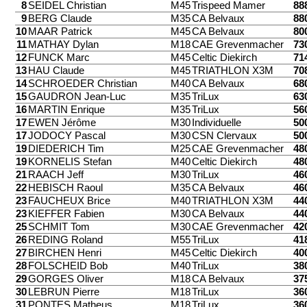
8
SEIDEL Christian
M45
Trispeed Mamer
88
9
BERG Claude
M35
CA Belvaux
88
10
MAAR Patrick
M45
CA Belvaux
80
11
MATHAY Dylan
M18
CAE Grevenmacher
73
12
FUNCK Marc
M45
Celtic Diekirch
71
13
HAU Claude
M45
TRIATHLON X3M
70
14
SCHROEDER Christian
M40
CA Belvaux
68
15
GAUDRON Jean-Luc
M35
TriLux
63
16
MARTIN Enrique
M35
TriLux
56
17
EWEN Jérôme
M30
Individuelle
50
17
JODOCY Pascal
M30
CSN Clervaux
50
19
DIEDERICH Tim
M25
CAE Grevenmacher
48
19
KORNELIS Stefan
M40
Celtic Diekirch
48
21
RAACH Jeff
M30
TriLux
46
22
HEBISCH Raoul
M35
CA Belvaux
46
23
FAUCHEUX Brice
M40
TRIATHLON X3M
44
23
KIEFFER Fabien
M30
CA Belvaux
44
25
SCHMIT Tom
M30
CAE Grevenmacher
42
26
REDING Roland
M55
TriLux
41
27
BIRCHEN Henri
M45
Celtic Diekirch
40
28
FOLSCHEID Bob
M40
TriLux
38
29
GORGES Oliver
M18
CA Belvaux
37
30
LEBRUN Pierre
M18
TriLux
36
31
PONTES Matheus
M18
TriLux
36